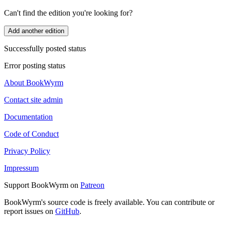
Can't find the edition you're looking for?
Add another edition
Successfully posted status
Error posting status
About BookWyrm
Contact site admin
Documentation
Code of Conduct
Privacy Policy
Impressum
Support BookWyrm on
Patreon
BookWyrm's source code is freely available. You can contribute or
report issues on
GitHub
.