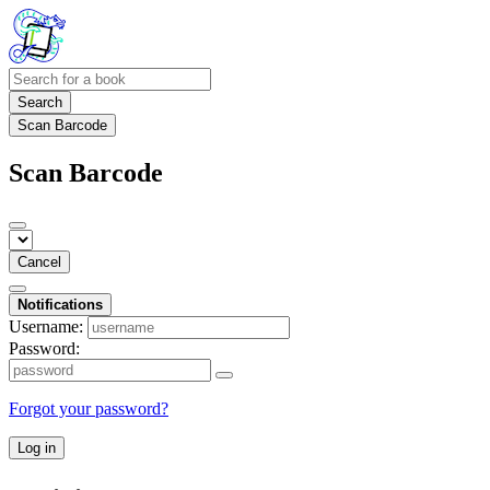
Search
Scan Barcode
Scan Barcode
Cancel
Notifications
Username:
Password:
Forgot your password?
Log in