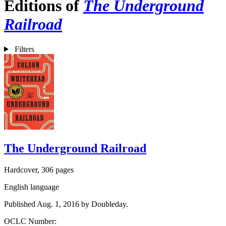
Editions of
The Underground
Railroad
Filters
The Underground Railroad
Hardcover, 306 pages
English language
Published Aug. 1, 2016 by Doubleday.
OCLC Number: