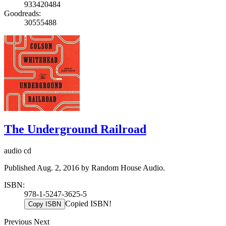
933420484
Goodreads:
30555488
The Underground Railroad
audio cd
Published Aug. 2, 2016 by Random House Audio.
ISBN:
978-1-5247-3625-5
Copied ISBN!
Copy ISBN
Previous
Next