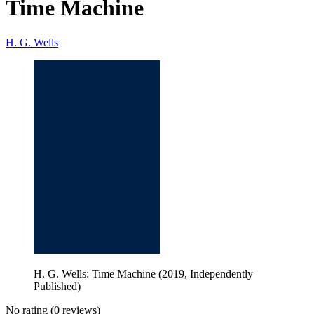
Time Machine
H. G. Wells
H. G. Wells: Time Machine (2019, Independently
Published)
No rating
(0 reviews)