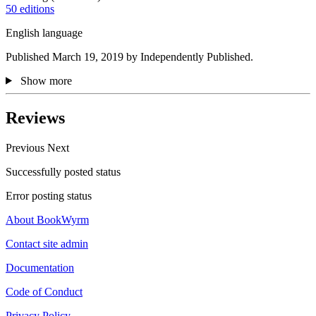
50 editions
English language
Published March 19, 2019 by Independently Published.
Show more
Reviews
Previous
Next
Successfully posted status
Error posting status
About BookWyrm
Contact site admin
Documentation
Code of Conduct
Privacy Policy