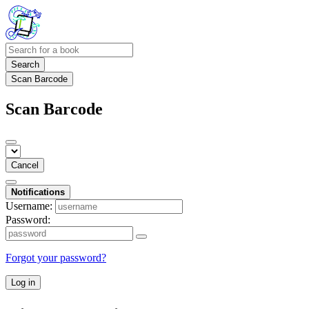
Search
Scan Barcode
Scan Barcode
Cancel
Notifications
Username:
Password:
Forgot your password?
Log in