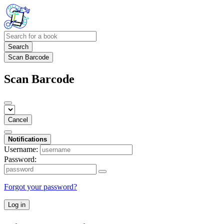
Search
Scan Barcode
Scan Barcode
Cancel
Notifications
Username:
Password:
Forgot your password?
Log in