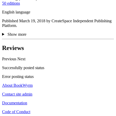
50 editions
English language
Published March 19, 2018 by CreateSpace Independent Publishing
Platform.
Show more
Reviews
Previous
Next
Successfully posted status
Error posting status
About BookWyrm
Contact site admin
Documentation
Code of Conduct