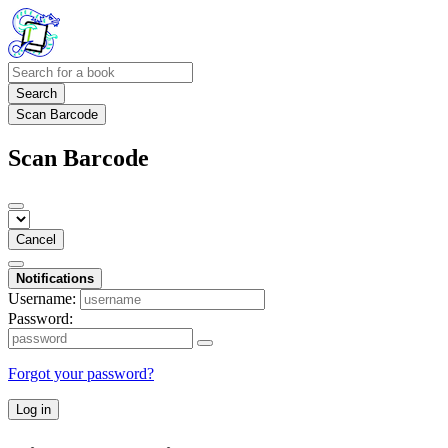
Search
Scan Barcode
Scan Barcode
Cancel
Notifications
Username:
Password:
Forgot your password?
Log in