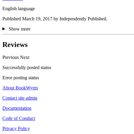
English language
Published March 19, 2017 by Independently Published.
Show more
Reviews
Previous
Next
Successfully posted status
Error posting status
About BookWyrm
Contact site admin
Documentation
Code of Conduct
Privacy Policy