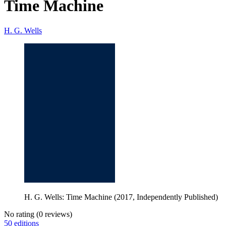
Time Machine
H. G. Wells
H. G. Wells: Time Machine (2017, Independently Published)
No rating
(0 reviews)
50 editions