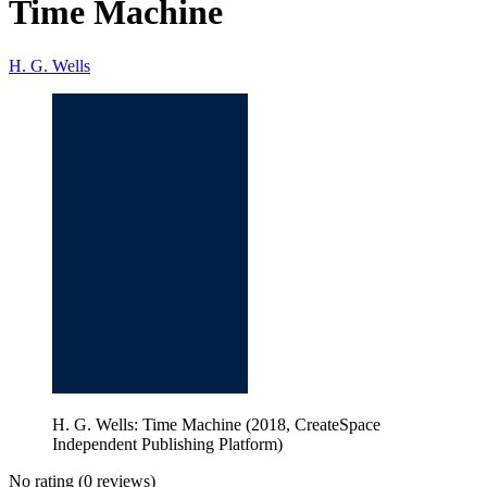
Time Machine
H. G. Wells
H. G. Wells: Time Machine (2018, CreateSpace
Independent Publishing Platform)
No rating
(0 reviews)