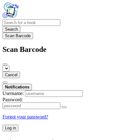
Search
Scan Barcode
Scan Barcode
Cancel
Notifications
Username:
Password:
Forgot your password?
Log in