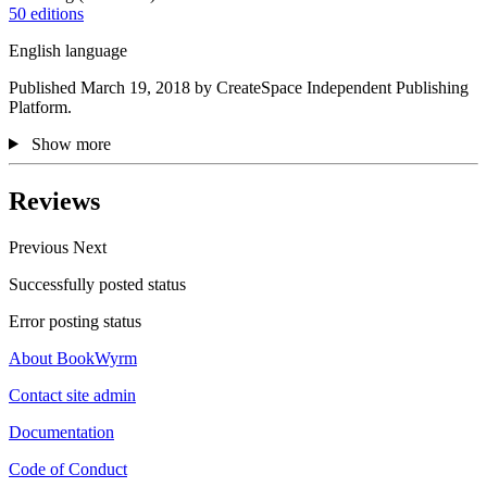
50 editions
English language
Published March 19, 2018 by CreateSpace Independent Publishing
Platform.
Show more
Reviews
Previous
Next
Successfully posted status
Error posting status
About BookWyrm
Contact site admin
Documentation
Code of Conduct