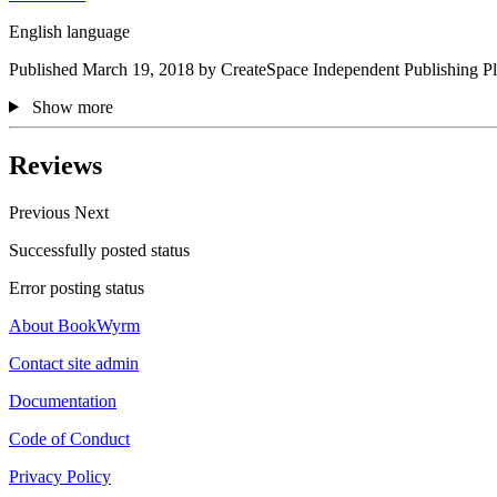
English language
Published March 19, 2018 by CreateSpace Independent Publishing Pl
Show more
Reviews
Previous
Next
Successfully posted status
Error posting status
About BookWyrm
Contact site admin
Documentation
Code of Conduct
Privacy Policy