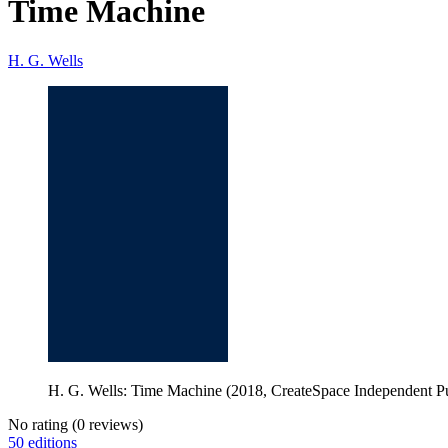
Time Machine
H. G. Wells
H. G. Wells: Time Machine (2018, CreateSpace Independent Pu
No rating
(0 reviews)
50 editions