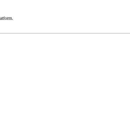
atform.