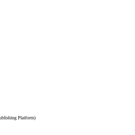
blishing Platform)