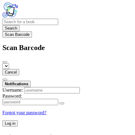
Search
Scan Barcode
Scan Barcode
Cancel
Notifications
Username:
Password:
Forgot your password?
Log in