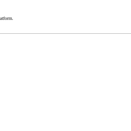
atform.