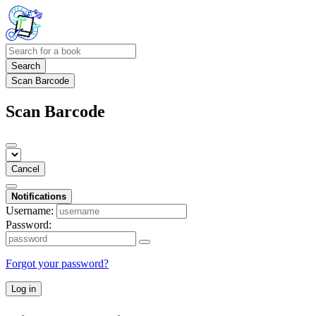
Search
Scan Barcode
Scan Barcode
Cancel
Notifications
Username:
Password:
Forgot your password?
Log in