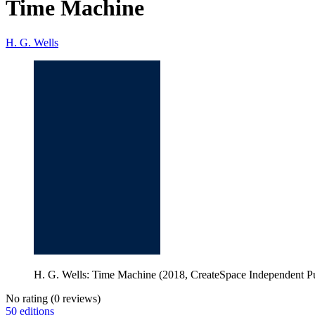
Time Machine
H. G. Wells
H. G. Wells: Time Machine (2018, CreateSpace Independent Pu
No rating
(0 reviews)
50 editions