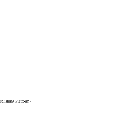
blishing Platform)