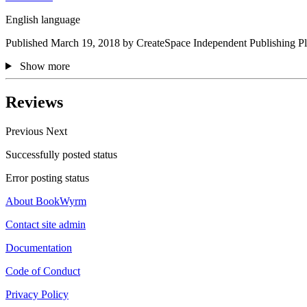
English language
Published March 19, 2018 by CreateSpace Independent Publishing Pl
Show more
Reviews
Previous
Next
Successfully posted status
Error posting status
About BookWyrm
Contact site admin
Documentation
Code of Conduct
Privacy Policy