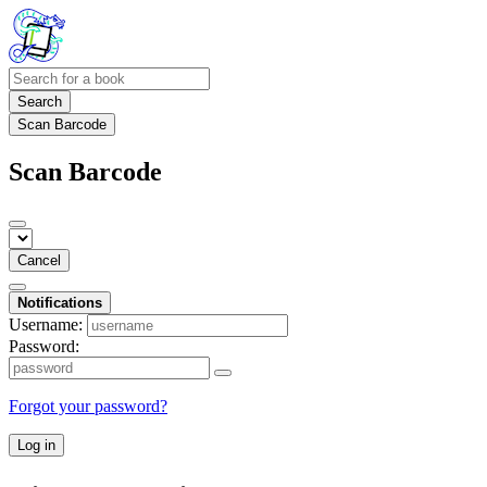
Search
Scan Barcode
Scan Barcode
Cancel
Notifications
Username:
Password:
Forgot your password?
Log in