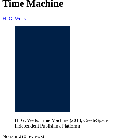
Time Machine
H. G. Wells
H. G. Wells: Time Machine (2018, CreateSpace
Independent Publishing Platform)
No rating
(0 reviews)