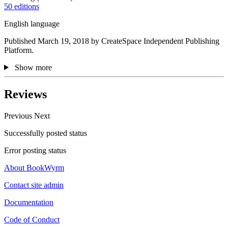
50 editions
English language
Published March 19, 2018 by CreateSpace Independent Publishing
Platform.
Show more
Reviews
Previous
Next
Successfully posted status
Error posting status
About BookWyrm
Contact site admin
Documentation
Code of Conduct