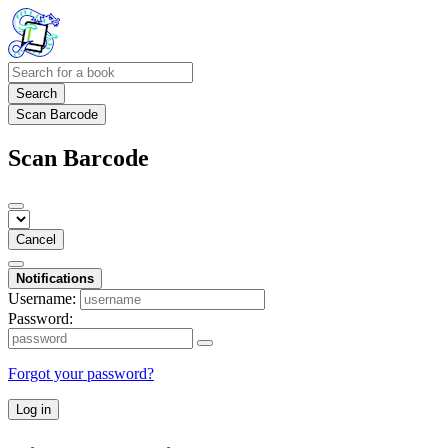
Search
Scan Barcode
Scan Barcode
Cancel
Notifications
Username:
Password:
Forgot your password?
Log in