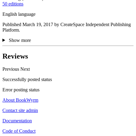
50 editions
English language
Published March 19, 2017 by CreateSpace Independent Publishing
Platform.
Show more
Reviews
Previous
Next
Successfully posted status
Error posting status
About BookWyrm
Contact site admin
Documentation
Code of Conduct