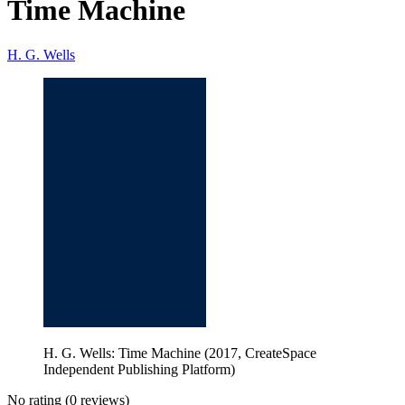
Time Machine
H. G. Wells
H. G. Wells: Time Machine (2017, CreateSpace
Independent Publishing Platform)
No rating
(0 reviews)