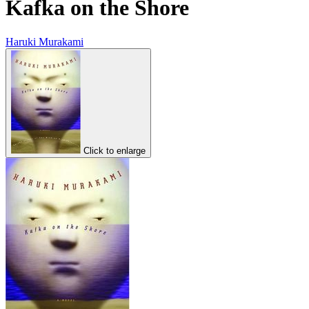
Kafka on the Shore
Haruki Murakami
Click to enlarge