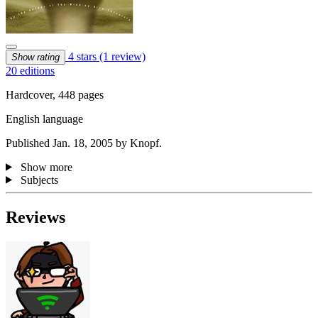
4 stars
(1 review)
Show rating
20 editions
Hardcover, 448 pages
English language
Published Jan. 18, 2005 by Knopf.
Show more
Subjects
Reviews