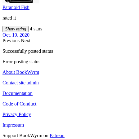
Paranoid Fish
rated it
4 stars
Show rating
Oct. 19, 2020
Previous
Next
Successfully posted status
Error posting status
About BookWyrm
Contact site admin
Documentation
Code of Conduct
Privacy Policy
Impressum
Support BookWyrm on
Patreon