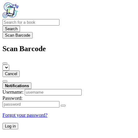
Search
Scan Barcode
Scan Barcode
Cancel
Notifications
Username:
Password:
Forgot your password?
Log in