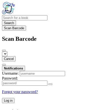
Search
Scan Barcode
Scan Barcode
Cancel
Notifications
Username:
Password:
Forgot your password?
Log in