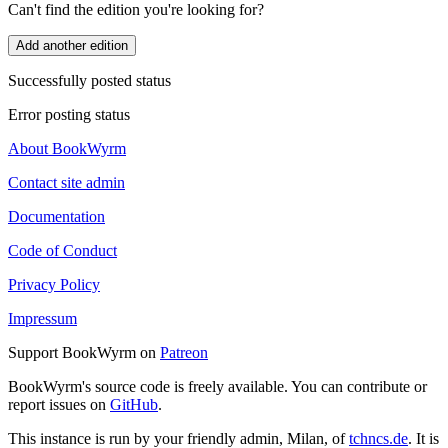
Can't find the edition you're looking for?
Add another edition
Successfully posted status
Error posting status
About BookWyrm
Contact site admin
Documentation
Code of Conduct
Privacy Policy
Impressum
Support BookWyrm on
Patreon
BookWyrm's source code is freely available. You can contribute or
report issues on
GitHub
.
This instance is run by your friendly admin, Milan, of
tchncs.de
. It is