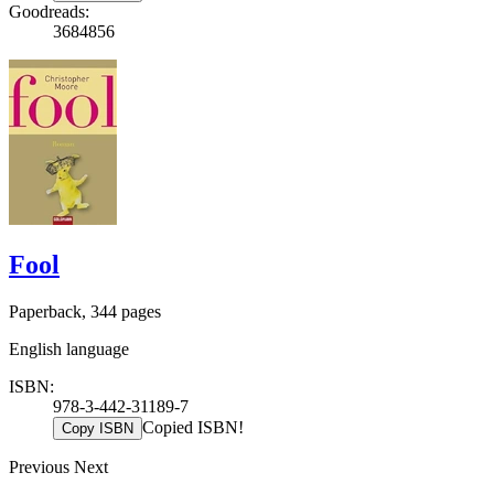
Goodreads:
3684856
Fool
Paperback, 344 pages
English language
ISBN:
978-3-442-31189-7
Copied ISBN!
Copy ISBN
Previous
Next