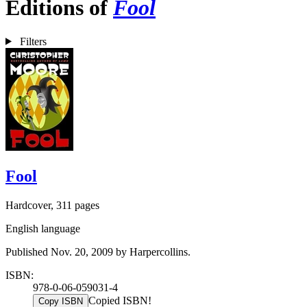
Editions of
Fool
Filters
Fool
Hardcover, 311 pages
English language
Published Nov. 20, 2009 by Harpercollins.
ISBN:
978-0-06-059031-4
Copied ISBN!
Copy ISBN