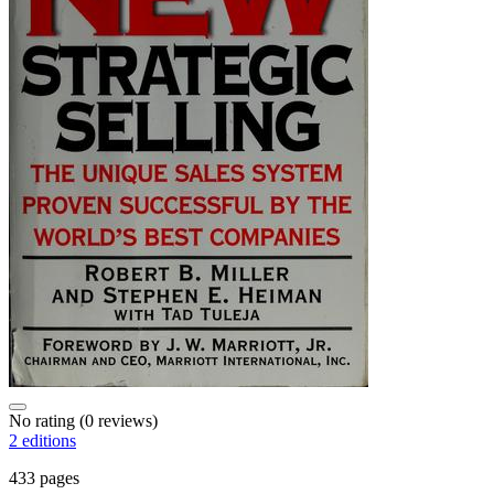
No rating
(0 reviews)
2 editions
433 pages