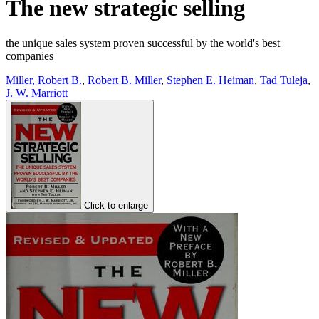
The new strategic selling
the unique sales system proven successful by the world's best
companies
Miller, Robert B.
,
Robert B. Miller
,
Stephen E. Heiman
,
Tad Tuleja
,
J. W. Marriott
Click to enlarge