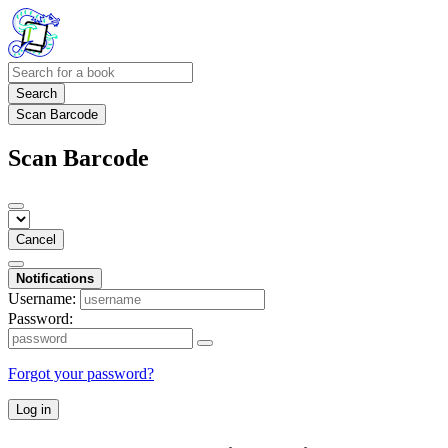
Search
Scan Barcode
Scan Barcode
Cancel
Notifications
Username:
Password:
Forgot your password?
Log in