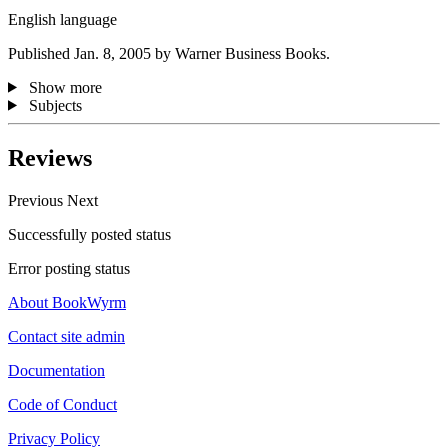
English language
Published Jan. 8, 2005 by Warner Business Books.
Show more
Subjects
Reviews
Previous
Next
Successfully posted status
Error posting status
About BookWyrm
Contact site admin
Documentation
Code of Conduct
Privacy Policy