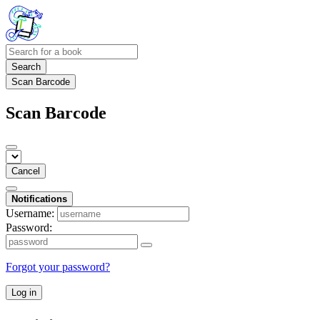
Search
Scan Barcode
Scan Barcode
Cancel
Notifications
Username:
Password:
Forgot your password?
Log in