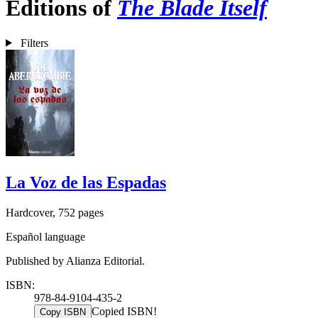
Editions of
The Blade Itself
Filters
La Voz de las Espadas
Hardcover, 752 pages
Español language
Published by Alianza Editorial.
ISBN:
978-84-9104-435-2
Copied ISBN!
Copy ISBN