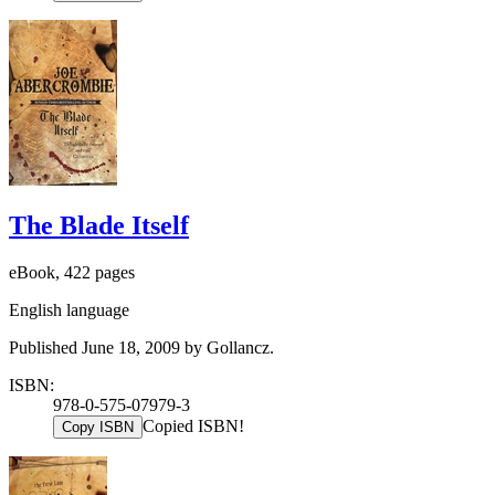
The Blade Itself
eBook, 422 pages
English language
Published June 18, 2009 by Gollancz.
ISBN:
978-0-575-07979-3
Copied ISBN!
Copy ISBN