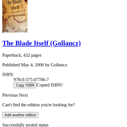
The Blade Itself (Gollancz)
Paperback, 432 pages
Published May 4, 2006 by Gollancz.
ISBN:
978-0-575-07786-7
Copied ISBN!
Copy ISBN
Previous
Next
Can't find the edition you're looking for?
Add another edition
Successfully posted status