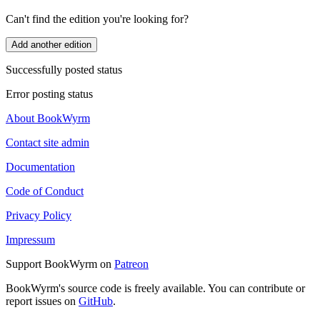
Can't find the edition you're looking for?
Add another edition
Successfully posted status
Error posting status
About BookWyrm
Contact site admin
Documentation
Code of Conduct
Privacy Policy
Impressum
Support BookWyrm on
Patreon
BookWyrm's source code is freely available. You can contribute or
report issues on
GitHub
.