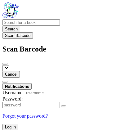
Search
Scan Barcode
Scan Barcode
Cancel
Notifications
Username:
Password:
Forgot your password?
Log in