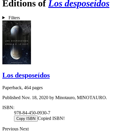
Editions of
Los desposeídos
Filters
Los desposeídos
Paperback, 464 pages
Published Nov. 18, 2020 by Minotauro, MINOTAURO.
ISBN:
978-84-450-0930-7
Copied ISBN!
Copy ISBN
Previous
Next