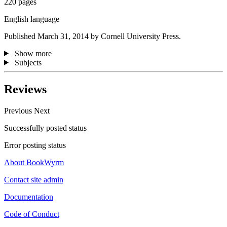
220 pages
English language
Published March 31, 2014 by Cornell University Press.
Show more
Subjects
Reviews
Previous
Next
Successfully posted status
Error posting status
About BookWyrm
Contact site admin
Documentation
Code of Conduct