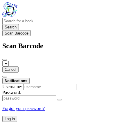
Search
Scan Barcode
Scan Barcode
Cancel
Notifications
Username:
Password:
Forgot your password?
Log in