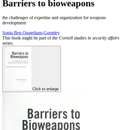
Barriers to bioweapons
the challenges of expertise and organization for weapons
development
Sonia Ben Ouagrham-Gormley
This book might be part of the
Cornell studies in security affairs
series.
Click to enlarge