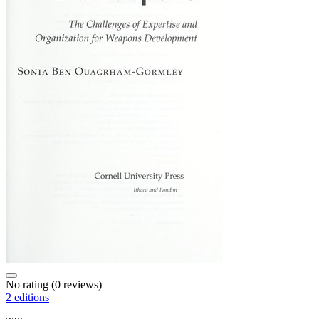
No rating
(0 reviews)
2 editions