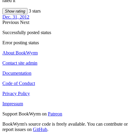
rated it
3 stars
Show rating
Dec. 31, 2012
Previous
Next
Successfully posted status
Error posting status
About BookWyrm
Contact site admin
Documentation
Code of Conduct
Privacy Policy
Impressum
Support BookWyrm on
Patreon
BookWyrm's source code is freely available. You can contribute or
report issues on
GitHub
.