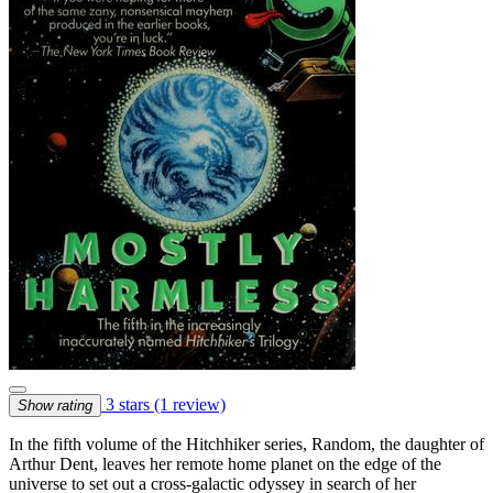
3 stars
(1 review)
Show rating
In the fifth volume of the Hitchhiker series, Random, the daughter of
Arthur Dent, leaves her remote home planet on the edge of the
universe to set out a cross-galactic odyssey in search of her