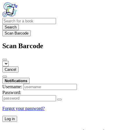
Search
Scan Barcode
Scan Barcode
Cancel
Notifications
Username:
Password:
Forgot your password?
Log in