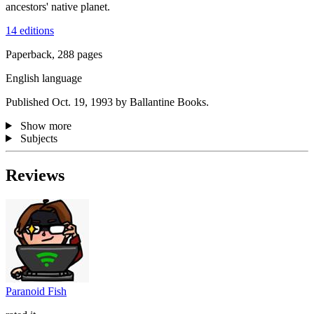
ancestors' native planet.
14 editions
Paperback, 288 pages
English language
Published Oct. 19, 1993 by Ballantine Books.
Show more
Subjects
Reviews
Paranoid Fish