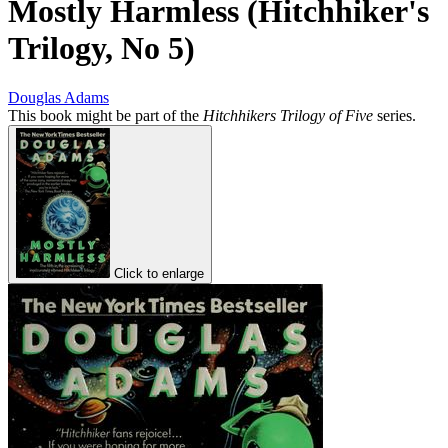
Mostly Harmless (Hitchhiker's
Trilogy, No 5)
Douglas Adams
This book might be part of the
Hitchhikers Trilogy of Five
series.
Click to enlarge