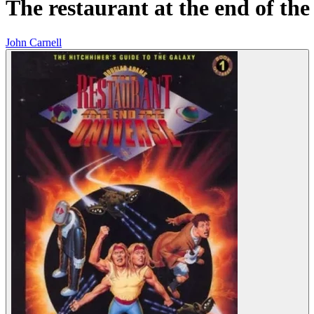
The restaurant at the end of the
John Carnell