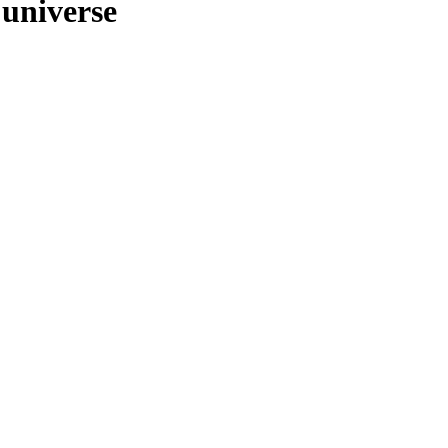
 universe