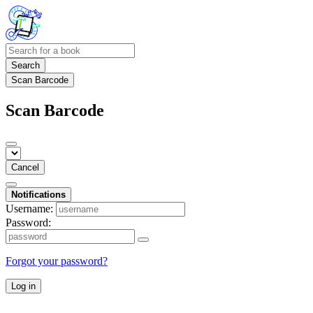
Search
Scan Barcode
Scan Barcode
Cancel
Notifications
Username:
Password:
Forgot your password?
Log in