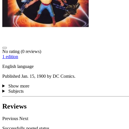
No rating
(0 reviews)
1 edition
English language
Published Jan. 15, 1900 by DC Comics.
Show more
Subjects
Reviews
Previous
Next
Successfully posted status