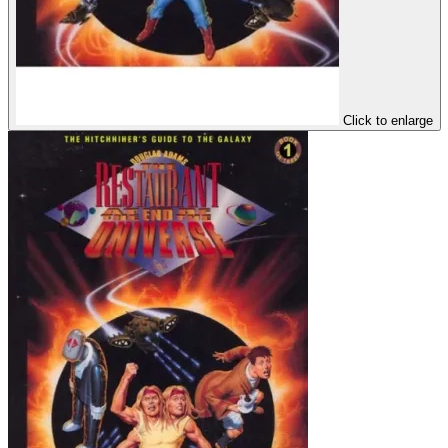
Click to enlarge