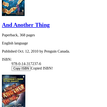
And Another Thing
Paperback, 368 pages
English language
Published Oct. 12, 2010 by Penguin Canada.
ISBN:
978-0-14-317237-6
Copied ISBN!
Copy ISBN