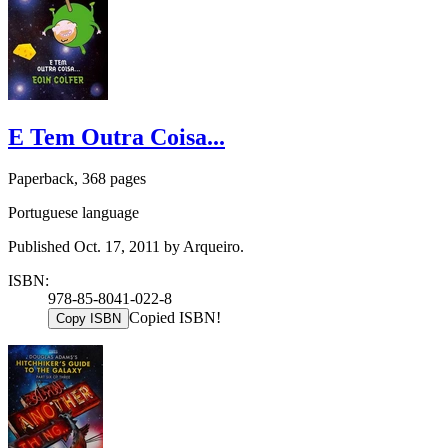
E Tem Outra Coisa...
Paperback, 368 pages
Portuguese language
Published Oct. 17, 2011 by Arqueiro.
ISBN:
978-85-8041-022-8
Copied ISBN!
Copy ISBN