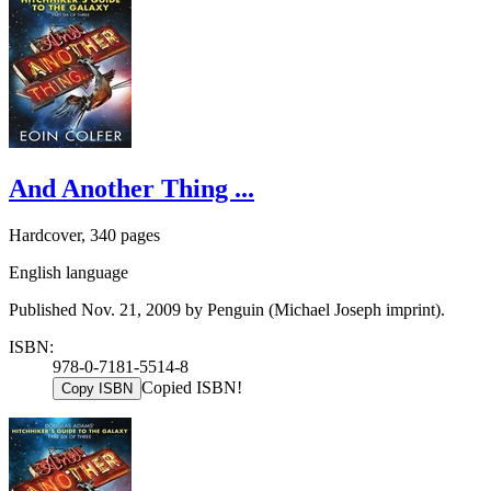
And Another Thing ...
Hardcover, 340 pages
English language
Published Nov. 21, 2009 by Penguin (Michael Joseph imprint).
ISBN:
978-0-7181-5514-8
Copied ISBN!
Copy ISBN