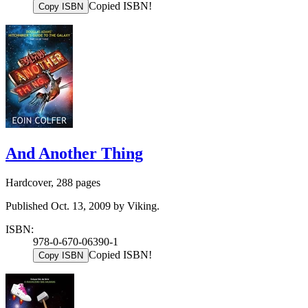
Copied ISBN!
Copy ISBN
And Another Thing
Hardcover, 288 pages
Published Oct. 13, 2009 by Viking.
ISBN:
978-0-670-06390-1
Copied ISBN!
Copy ISBN