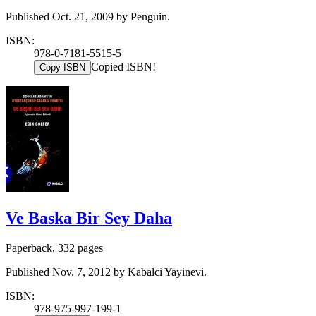
Published Oct. 21, 2009 by Penguin.
ISBN:
978-0-7181-5515-5
Copied ISBN!
Copy ISBN
Ve Baska Bir Sey Daha
Paperback, 332 pages
Published Nov. 7, 2012 by Kabalci Yayinevi.
ISBN:
978-975-997-199-1