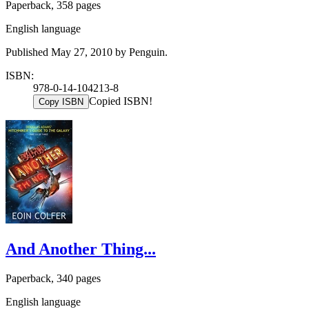
Paperback, 358 pages
English language
Published May 27, 2010 by Penguin.
ISBN:
978-0-14-104213-8
Copied ISBN!
Copy ISBN
And Another Thing...
Paperback, 340 pages
English language