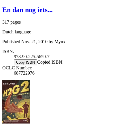
En dan nog iets...
317 pages
Dutch language
Published Nov. 21, 2010 by Mynx.
ISBN:
978-90-225-5659-7
Copied ISBN!
Copy ISBN
OCLC Number:
687722976