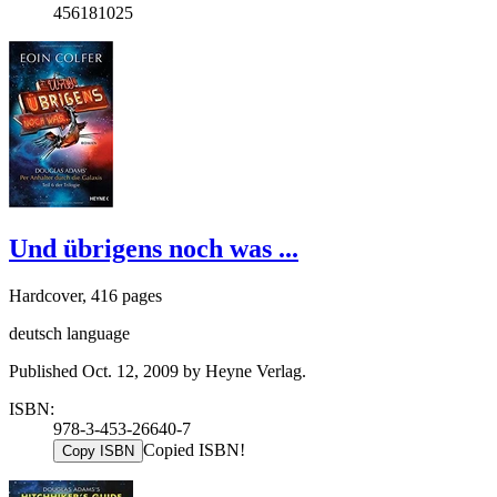
456181025
Und übrigens noch was ...
Hardcover, 416 pages
deutsch language
Published Oct. 12, 2009 by Heyne Verlag.
ISBN:
978-3-453-26640-7
Copied ISBN!
Copy ISBN