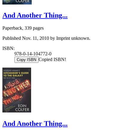
And Another Thing...
Paperback, 339 pages
Published Nov. 11, 2010 by Imprint unknown.
ISBN:
978-0-14-104772-0
Copied ISBN!
Copy ISBN
And Another Thing...