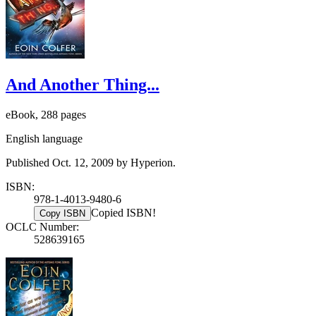
And Another Thing...
eBook, 288 pages
English language
Published Oct. 12, 2009 by Hyperion.
ISBN:
978-1-4013-9480-6
Copied ISBN!
Copy ISBN
OCLC Number:
528639165