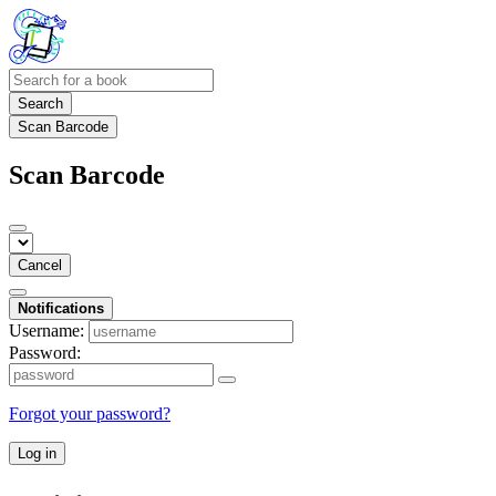
Search
Scan Barcode
Scan Barcode
Cancel
Notifications
Username:
Password:
Forgot your password?
Log in