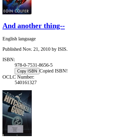
And another thing--
English language
Published Nov. 21, 2010 by ISIS.
ISBN:
978-0-7531-8656-5
Copied ISBN!
Copy ISBN
OCLC Number:
540161327