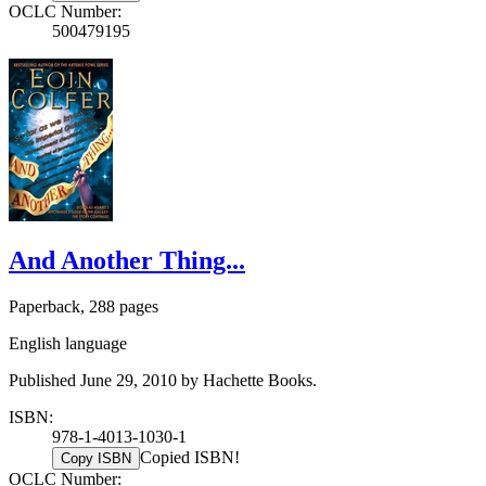
OCLC Number:
500479195
And Another Thing...
Paperback, 288 pages
English language
Published June 29, 2010 by Hachette Books.
ISBN:
978-1-4013-1030-1
Copied ISBN!
Copy ISBN
OCLC Number: