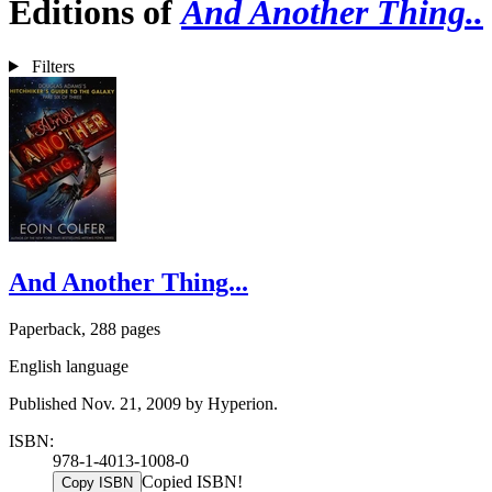
Editions of
And Another Thing..
Filters
And Another Thing...
Paperback, 288 pages
English language
Published Nov. 21, 2009 by Hyperion.
ISBN:
978-1-4013-1008-0
Copied ISBN!
Copy ISBN