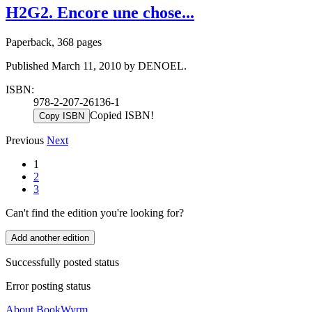
H2G2. Encore une chose...
Paperback, 368 pages
Published March 11, 2010 by DENOEL.
ISBN:
978-2-207-26136-1
Copied ISBN!
Copy ISBN
Previous
Next
1
2
3
Can't find the edition you're looking for?
Add another edition
Successfully posted status
Error posting status
About BookWyrm