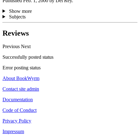
Published Feb. 1, 2000 by Del Rey.
Show more
Subjects
Reviews
Previous
Next
Successfully posted status
Error posting status
About BookWyrm
Contact site admin
Documentation
Code of Conduct
Privacy Policy
Impressum