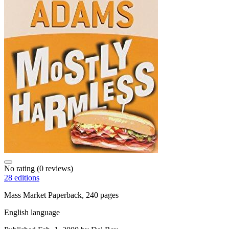
No rating
(0 reviews)
28 editions
Mass Market Paperback, 240 pages
English language