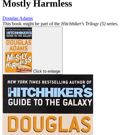
Mostly Harmless
Douglas Adams
This book might be part of the
Hitchhiker's Trilogy (5)
series.
Click to enlarge