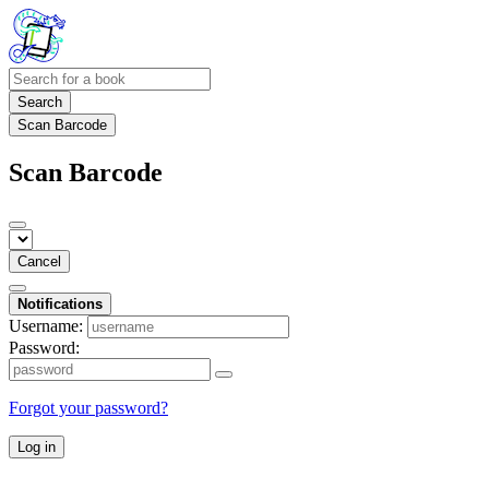
Search
Scan Barcode
Scan Barcode
Cancel
Notifications
Username:
Password:
Forgot your password?
Log in