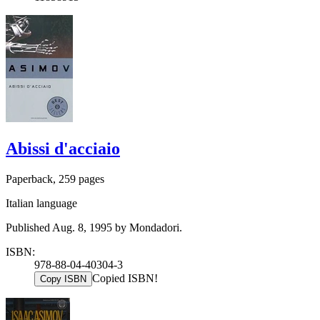
Abissi d'acciaio
Paperback, 259 pages
Italian language
Published Aug. 8, 1995 by Mondadori.
ISBN:
978-88-04-40304-3
Copied ISBN!
Copy ISBN