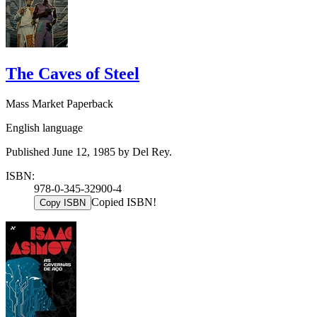
The Caves of Steel
Mass Market Paperback
English language
Published June 12, 1985 by Del Rey.
ISBN:
978-0-345-32900-4
Copied ISBN!
Copy ISBN