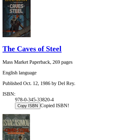
The Caves of Steel
Mass Market Paperback, 269 pages
English language
Published Oct. 12, 1986 by Del Rey.
ISBN:
978-0-345-33820-4
Copied ISBN!
Copy ISBN