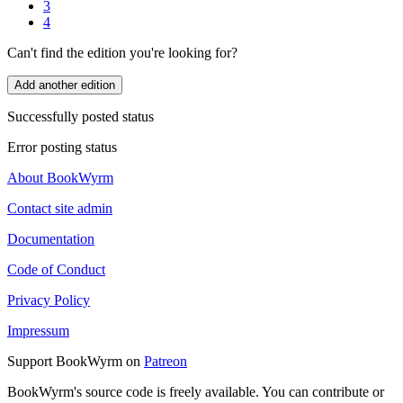
3
4
Can't find the edition you're looking for?
Add another edition
Successfully posted status
Error posting status
About BookWyrm
Contact site admin
Documentation
Code of Conduct
Privacy Policy
Impressum
Support BookWyrm on
Patreon
BookWyrm's source code is freely available. You can contribute or