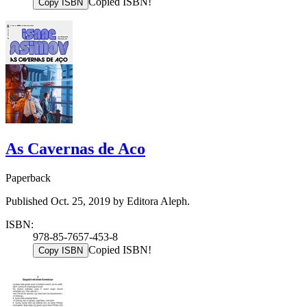
Copied ISBN!
Copy ISBN
As Cavernas de Aco
Paperback
Published Oct. 25, 2019 by Editora Aleph.
ISBN:
978-85-7657-453-8
Copied ISBN!
Copy ISBN