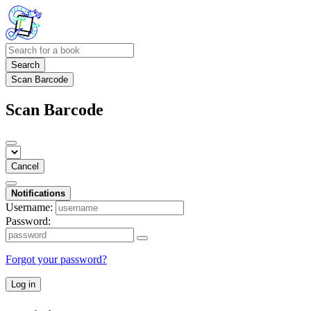
Search
Scan Barcode
Scan Barcode
Cancel
Notifications
Username:
Password:
Forgot your password?
Log in