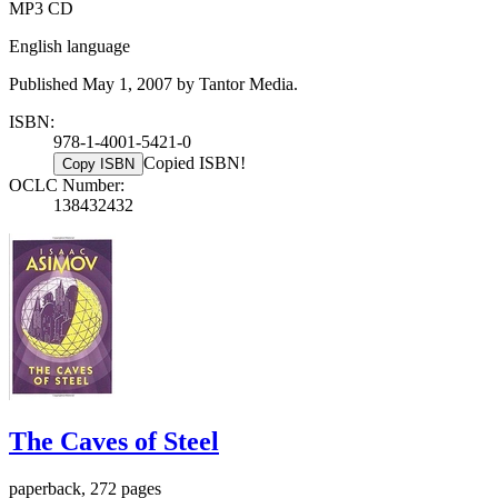
MP3 CD
English language
Published May 1, 2007 by Tantor Media.
ISBN:
978-1-4001-5421-0
Copied ISBN!
Copy ISBN
OCLC Number:
138432432
The Caves of Steel
paperback, 272 pages