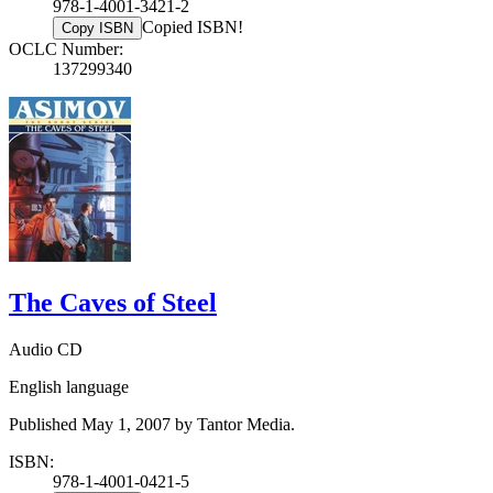
978-1-4001-3421-2
Copied ISBN!
Copy ISBN
OCLC Number:
137299340
The Caves of Steel
Audio CD
English language
Published May 1, 2007 by Tantor Media.
ISBN:
978-1-4001-0421-5