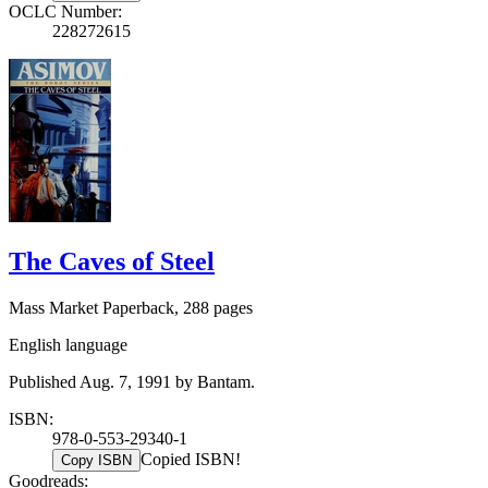
OCLC Number:
228272615
The Caves of Steel
Mass Market Paperback, 288 pages
English language
Published Aug. 7, 1991 by Bantam.
ISBN:
978-0-553-29340-1
Copied ISBN!
Copy ISBN
Goodreads: