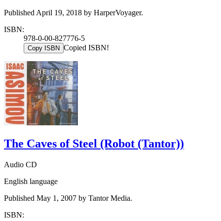
Published April 19, 2018 by HarperVoyager.
ISBN:
978-0-00-827776-5
Copied ISBN!
Copy ISBN
The Caves of Steel (Robot (Tantor))
Audio CD
English language
Published May 1, 2007 by Tantor Media.
ISBN: