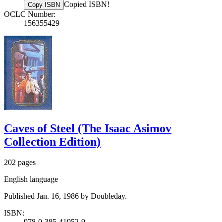
Copied ISBN!
Copy ISBN
OCLC Number:
156355429
Caves of Steel (The Isaac Asimov
Collection Edition)
202 pages
English language
Published Jan. 16, 1986 by Doubleday.
ISBN:
978-0-385-41952-9