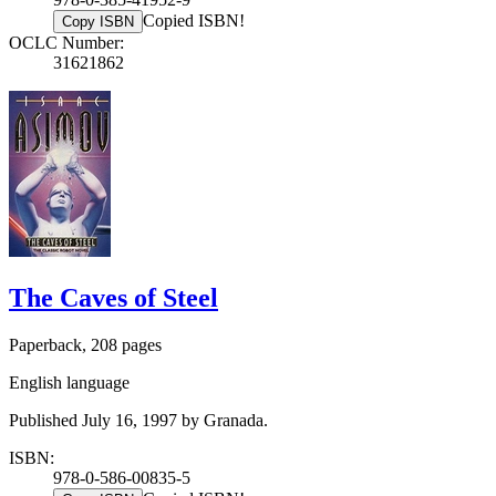
Copied ISBN!
Copy ISBN
OCLC Number:
31621862
The Caves of Steel
Paperback, 208 pages
English language
Published July 16, 1997 by Granada.
ISBN:
978-0-586-00835-5