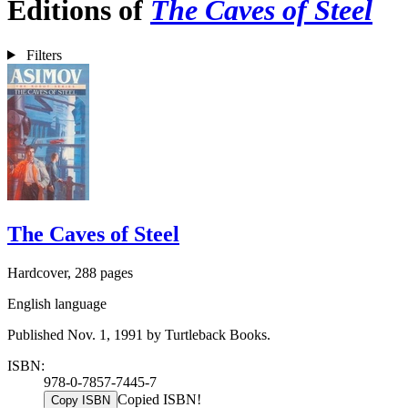
Editions of
The Caves of Steel
Filters
The Caves of Steel
Hardcover, 288 pages
English language
Published Nov. 1, 1991 by Turtleback Books.
ISBN:
978-0-7857-7445-7
Copied ISBN!
Copy ISBN