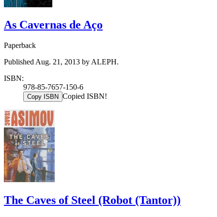
As Cavernas de Aço
Paperback
Published Aug. 21, 2013 by ALEPH.
ISBN:
978-85-7657-150-6
Copied ISBN!
Copy ISBN
The Caves of Steel (Robot (Tantor))