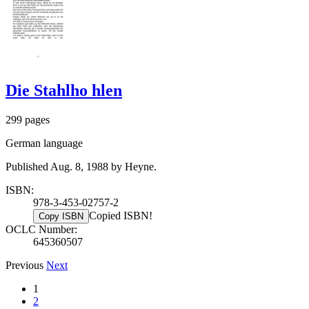
Die Stahlho hlen
299 pages
German language
Published Aug. 8, 1988 by Heyne.
ISBN:
978-3-453-02757-2
Copied ISBN!
Copy ISBN
OCLC Number:
645360507
Previous
Next
1
2