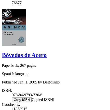
76677
Bóvedas de Acero
Paperback, 267 pages
Spanish language
Published Jan. 1, 2005 by DeBolsillo.
ISBN:
978-84-9793-730-6
Copied ISBN!
Copy ISBN
Goodreads:
11858915