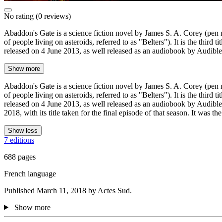
No rating
(0 reviews)
Abaddon's Gate is a science fiction novel by James S. A. Corey (pen n
of people living on asteroids, referred to as "Belters"). It is the th
released on 4 June 2013, as well released as an audiobook by Audibl
Show more
Abaddon's Gate is a science fiction novel by James S. A. Corey (pen n
of people living on asteroids, referred to as "Belters"). It is the th
released on 4 June 2013, as well released as an audiobook by Audible,
2018, with its title taken for the final episode of that season. It was
Show less
7 editions
688 pages
French language
Published March 11, 2018 by Actes Sud.
Show more