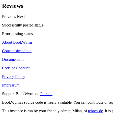
Reviews
Previous
Next
Successfully posted status
Error posting status
About BookWyrm
Contact site admin
Documentation
Code of Conduct
Privacy Policy
Impressum
Support BookWyrm on
Patreon
BookWyrm's source code is freely available. You can contribute or re
This instance is run by your friendly admin, Milan, of
tchncs.de
. It i