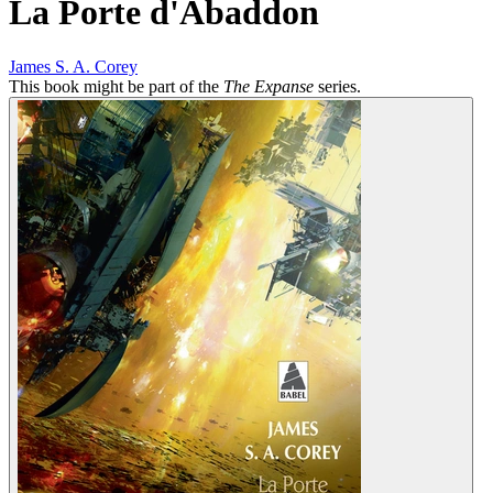
La Porte d'Abaddon
James S. A. Corey
This book might be part of the
The Expanse
series.