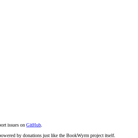
port issues on
GitHub
.
s powered by donations just like the BookWyrm project itself.