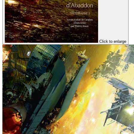
Click to enlarge