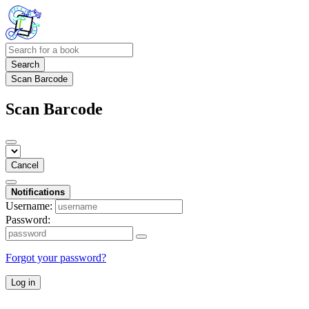
Search
Scan Barcode
Scan Barcode
Cancel
Notifications
Username:
Password:
Forgot your password?
Log in