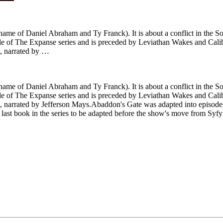
ame of Daniel Abraham and Ty Franck). It is about a conflict in the Sol
ird title of The Expanse series and is preceded by Leviathan Wakes and C
e, narrated by …
ame of Daniel Abraham and Ty Franck). It is about a conflict in the Sol
ird title of The Expanse series and is preceded by Leviathan Wakes and C
 narrated by Jefferson Mays.Abaddon's Gate was adapted into episodes 7
 the last book in the series to be adapted before the show's move from Sy