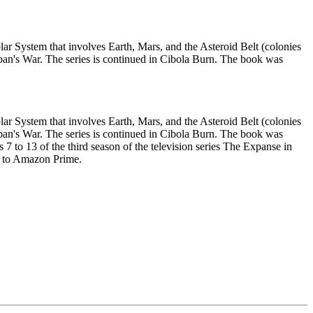
ar System that involves Earth, Mars, and the Asteroid Belt (colonies
aliban's War. The series is continued in Cibola Burn. The book was
ar System that involves Earth, Mars, and the Asteroid Belt (colonies
aliban's War. The series is continued in Cibola Burn. The book was
 to 13 of the third season of the television series The Expanse in
fy to Amazon Prime.