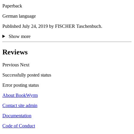
Paperback
German language
Published July 24, 2019 by FISCHER Taschenbuch.
Show more
Reviews
Previous
Next
Successfully posted status
Error posting status
About BookWyrm
Contact site admin
Documentation
Code of Conduct