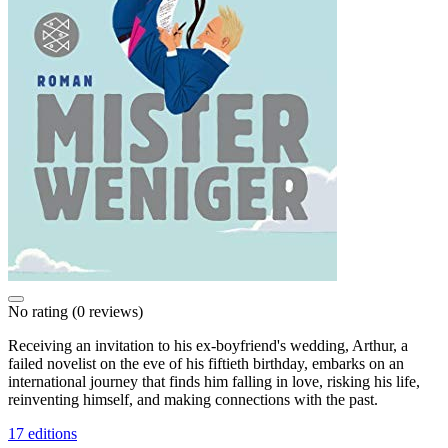
No rating
(0 reviews)
Receiving an invitation to his ex-boyfriend's wedding, Arthur, a
failed novelist on the eve of his fiftieth birthday, embarks on an
international journey that finds him falling in love, risking his life,
reinventing himself, and making connections with the past.
17 editions