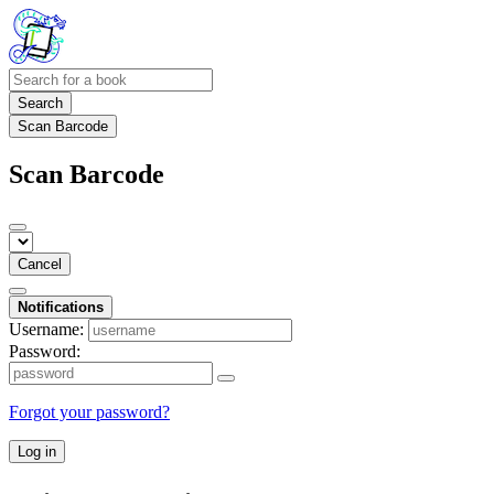
Search
Scan Barcode
Scan Barcode
Cancel
Notifications
Username:
Password:
Forgot your password?
Log in