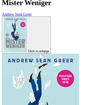
Mister Weniger
Andrew Sean Greer
Click to enlarge