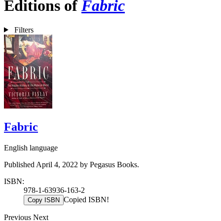
Editions of
Fabric
Filters
Fabric
English language
Published April 4, 2022 by Pegasus Books.
ISBN:
978-1-63936-163-2
Copied ISBN!
Copy ISBN
Previous
Next