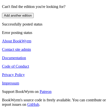
Can't find the edition you're looking for?
Add another edition
Successfully posted status
Error posting status
About BookWyrm
Contact site admin
Documentation
Code of Conduct
Privacy Policy
Impressum
Support BookWyrm on
Patreon
BookWyrm's source code is freely available. You can contribute or
report issues on
GitHub
.