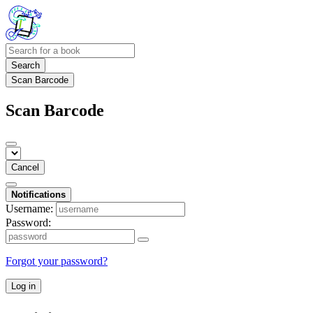
Search
Scan Barcode
Scan Barcode
Cancel
Notifications
Username:
Password:
Forgot your password?
Log in