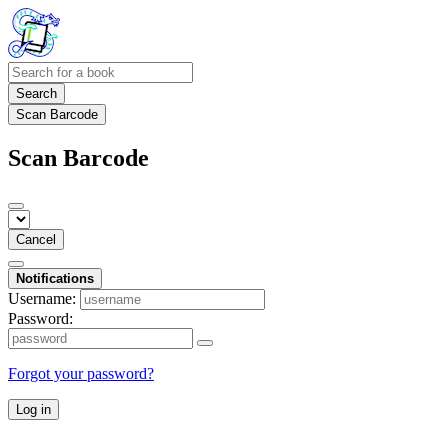
Search
Scan Barcode
Scan Barcode
Cancel
Notifications
Username:
Password:
Forgot your password?
Log in