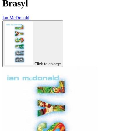
Brasyl
Ian McDonald
Click to enlarge