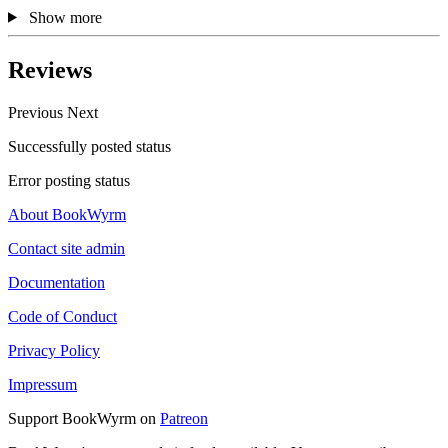
Show more
Reviews
Previous
Next
Successfully posted status
Error posting status
About BookWyrm
Contact site admin
Documentation
Code of Conduct
Privacy Policy
Impressum
Support BookWyrm on
Patreon