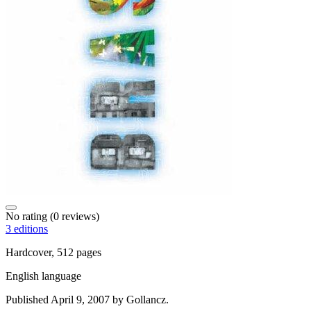
No rating
(0 reviews)
3 editions
Hardcover, 512 pages
English language
Published April 9, 2007 by Gollancz.