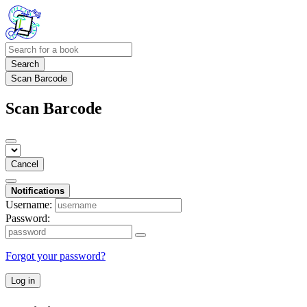
Search
Scan Barcode
Scan Barcode
Cancel
Notifications
Username:
Password:
Forgot your password?
Log in