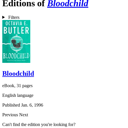
Editions of
Bloodchild
Filters
Bloodchild
eBook, 31 pages
English language
Published Jan. 6, 1996
Previous
Next
Can't find the edition you're looking for?