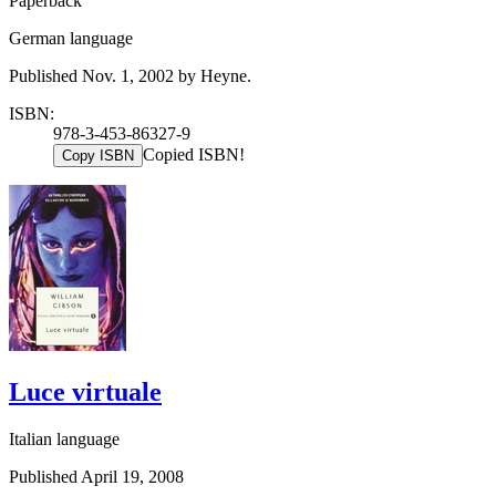
Paperback
German language
Published Nov. 1, 2002 by Heyne.
ISBN:
978-3-453-86327-9
Copied ISBN!
Copy ISBN
Luce virtuale
Italian language
Published April 19, 2008