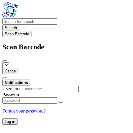
Search
Scan Barcode
Scan Barcode
Cancel
Notifications
Username:
Password:
Forgot your password?
Log in