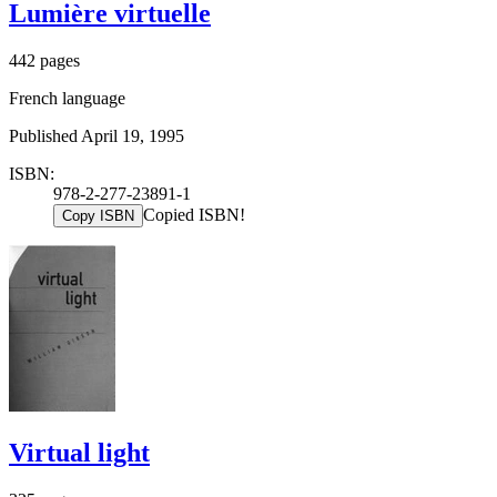
Lumière virtuelle
442 pages
French language
Published April 19, 1995
ISBN:
978-2-277-23891-1
Copied ISBN!
Copy ISBN
Virtual light