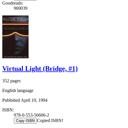
Goodreads:
969039
Virtual Light (Bridge, #1)
352 pages
English language
Published April 19, 1994
ISBN:
978-0-553-56606-2
Copied ISBN!
Copy ISBN