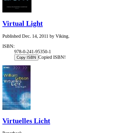
Virtual Light
Published Dec. 14, 2011 by Viking.
ISBN:
978-0-241-95350-1
Copied ISBN!
Copy ISBN
Virtuelles Licht