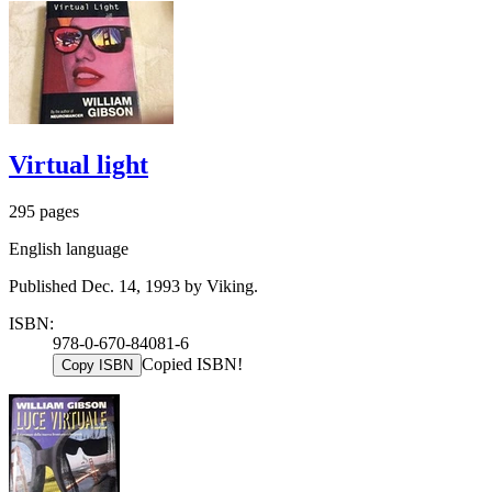
Virtual light
295 pages
English language
Published Dec. 14, 1993 by Viking.
ISBN:
978-0-670-84081-6
Copied ISBN!
Copy ISBN