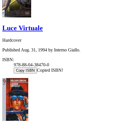
Luce Virtuale
Hardcover
Published Aug. 31, 1994 by Interno Giallo.
ISBN:
978-88-04-38470-0
Copied ISBN!
Copy ISBN