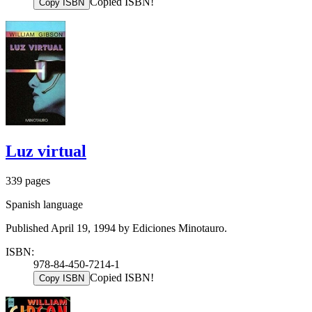
Copied ISBN!
Copy ISBN
Luz virtual
339 pages
Spanish language
Published April 19, 1994 by Ediciones Minotauro.
ISBN:
978-84-450-7214-1
Copied ISBN!
Copy ISBN