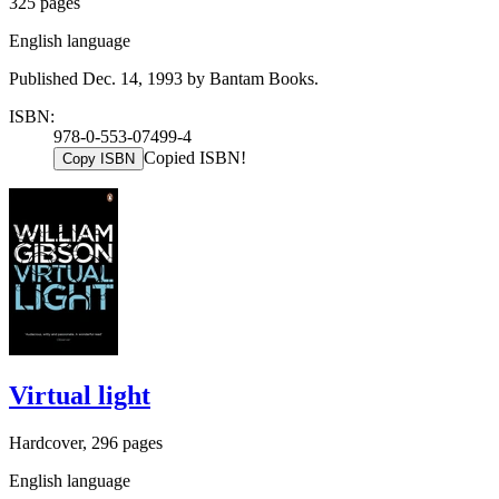
325 pages
English language
Published Dec. 14, 1993 by Bantam Books.
ISBN:
978-0-553-07499-4
Copied ISBN!
Copy ISBN
Virtual light
Hardcover, 296 pages
English language