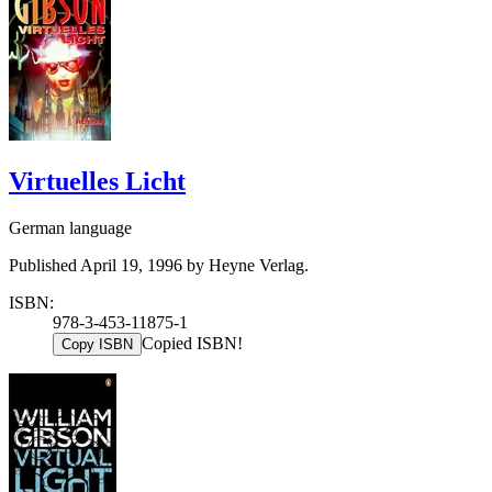
Virtuelles Licht
German language
Published April 19, 1996 by Heyne Verlag.
ISBN:
978-3-453-11875-1
Copied ISBN!
Copy ISBN