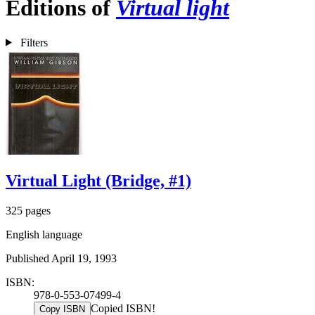
Editions of
Virtual light
Filters
Virtual Light (Bridge, #1)
325 pages
English language
Published April 19, 1993
ISBN:
978-0-553-07499-4
Copied ISBN!
Copy ISBN