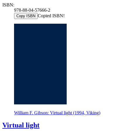
ISBN:
978-88-04-57666-2
Copied ISBN!
Copy ISBN
William F. Gibson: Virtual light (1994, Viking)
Virtual light