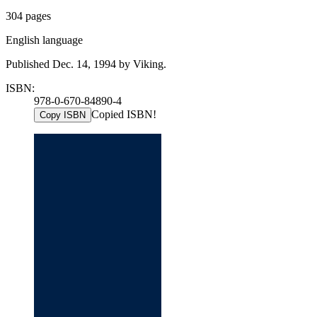
304 pages
English language
Published Dec. 14, 1994 by Viking.
ISBN:
978-0-670-84890-4
Copied ISBN!
Copy ISBN