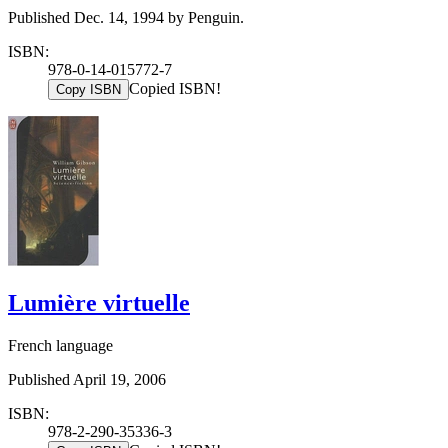
Published Dec. 14, 1994 by Penguin.
ISBN:
978-0-14-015772-7
Copied ISBN!
Copy ISBN
Lumière virtuelle
French language
Published April 19, 2006
ISBN:
978-2-290-35336-3