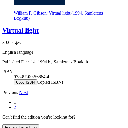
William F. Gibson: Virtual light (1994, Samlerens
Bogkub)
Virtual light
302 pages
English language
Published Dec. 14, 1994 by Samlerens Bogkub.
ISBN:
978-87-00-56664-4
Copied ISBN!
Copy ISBN
Previous
Next
1
2
Can't find the edition you're looking for?
Add another edition