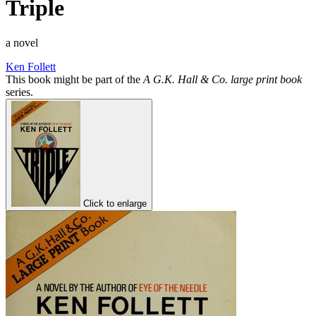
Triple
a novel
Ken Follett
This book might be part of the
A G.K. Hall & Co. large print book
series.
Click to enlarge