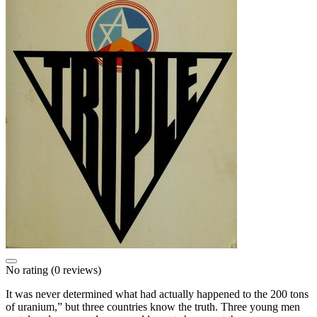
No rating
(0 reviews)
It was never determined what had actually happened to the 200 tons
of uranium,” but three countries know the truth. Three young men