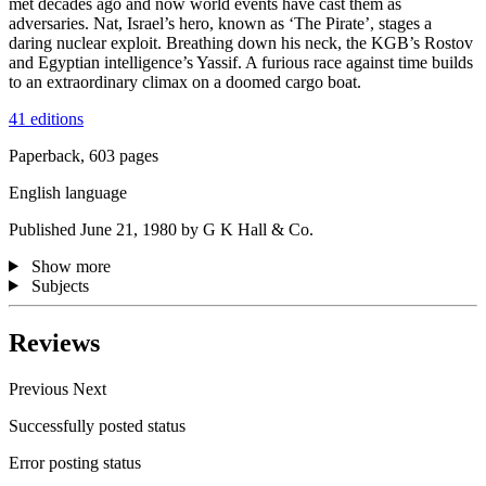
met decades ago and now world events have cast them as
adversaries. Nat, Israel’s hero, known as ‘The Pirate’, stages a
daring nuclear exploit. Breathing down his neck, the KGB’s Rostov
and Egyptian intelligence’s Yassif. A furious race against time builds
to an extraordinary climax on a doomed cargo boat.
41 editions
Paperback, 603 pages
English language
Published June 21, 1980 by G K Hall & Co.
Show more
Subjects
Reviews
Previous
Next
Successfully posted status
Error posting status