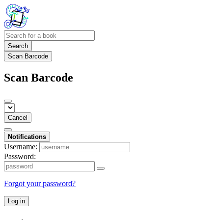
Search
Scan Barcode
Scan Barcode
Cancel
Notifications
Username:
Password:
Forgot your password?
Log in