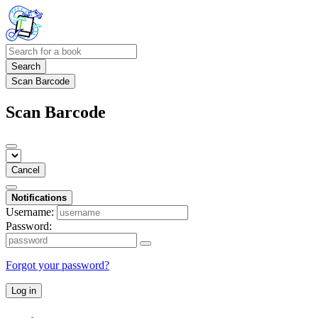
Search
Scan Barcode
Scan Barcode
Cancel
Notifications
Username:
Password:
Forgot your password?
Log in