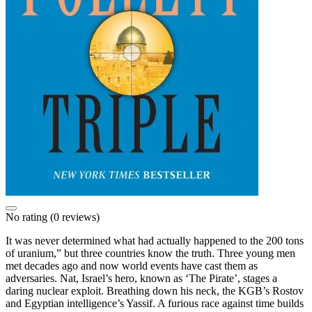
No rating
(0 reviews)
It was never determined what had actually happened to the 200 tons
of uranium,” but three countries know the truth. Three young men
met decades ago and now world events have cast them as
adversaries. Nat, Israel’s hero, known as ‘The Pirate’, stages a
daring nuclear exploit. Breathing down his neck, the KGB’s Rostov
and Egyptian intelligence’s Yassif. A furious race against time builds