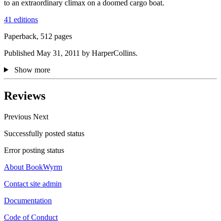
to an extraordinary climax on a doomed cargo boat.
41 editions
Paperback, 512 pages
Published May 31, 2011 by HarperCollins.
Show more
Reviews
Previous
Next
Successfully posted status
Error posting status
About BookWyrm
Contact site admin
Documentation
Code of Conduct