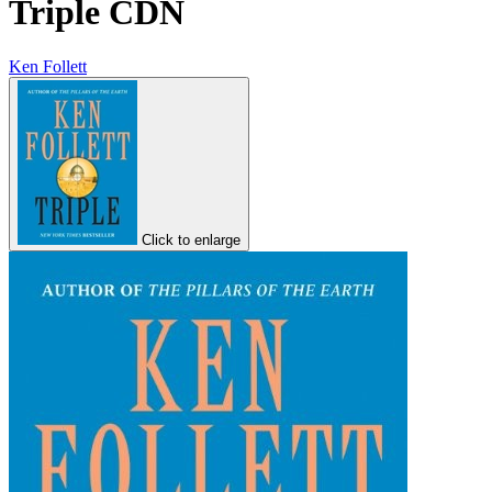
Triple CDN
Ken Follett
Click to enlarge