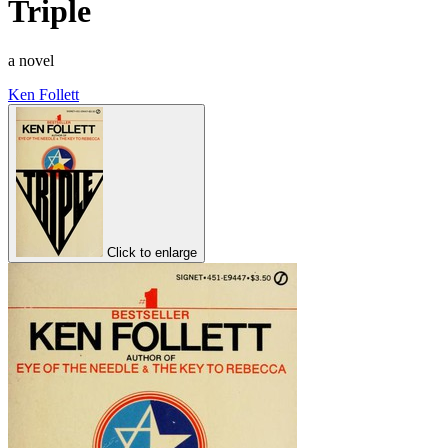
Triple
a novel
Ken Follett
Click to enlarge