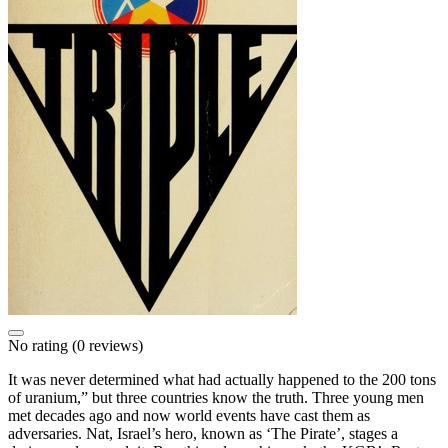
No rating
(0 reviews)
It was never determined what had actually happened to the 200 tons
of uranium,” but three countries know the truth. Three young men
met decades ago and now world events have cast them as
adversaries. Nat, Israel’s hero, known as ‘The Pirate’, stages a