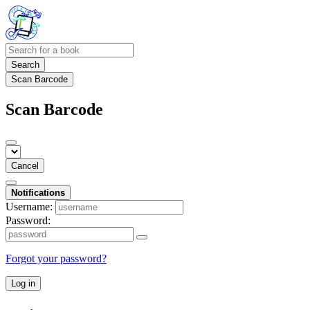
Search
Scan Barcode
Scan Barcode
Cancel
Notifications
Username:
Password:
Forgot your password?
Log in