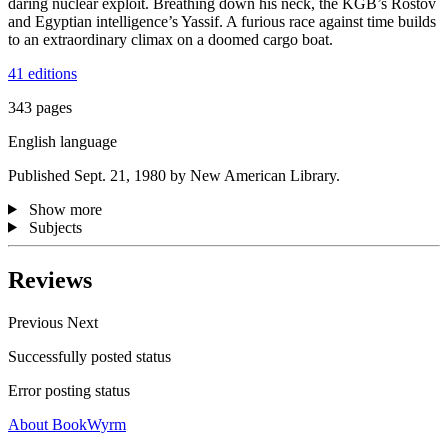
daring nuclear exploit. Breathing down his neck, the KGB’s Rostov
and Egyptian intelligence’s Yassif. A furious race against time builds
to an extraordinary climax on a doomed cargo boat.
41 editions
343 pages
English language
Published Sept. 21, 1980 by New American Library.
Show more
Subjects
Reviews
Previous
Next
Successfully posted status
Error posting status
About BookWyrm