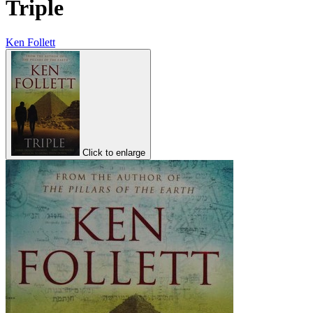
Triple
Ken Follett
Click to enlarge