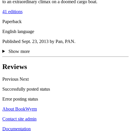
to an extraordinary climax on a doomed cargo boat.
41 editions
Paperback
English language
Published Sept. 23, 2013 by Pan, PAN.
Show more
Reviews
Previous
Next
Successfully posted status
Error posting status
About BookWyrm
Contact site admin
Documentation