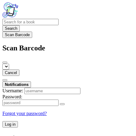
Search
Scan Barcode
Scan Barcode
Cancel
Notifications
Username:
Password:
Forgot your password?
Log in