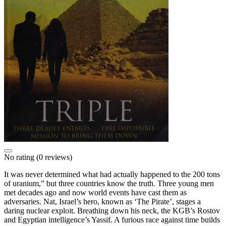
No rating
(0 reviews)
It was never determined what had actually happened to the 200 tons
of uranium,” but three countries know the truth. Three young men
met decades ago and now world events have cast them as
adversaries. Nat, Israel’s hero, known as ‘The Pirate’, stages a
daring nuclear exploit. Breathing down his neck, the KGB’s Rostov
and Egyptian intelligence’s Yassif. A furious race against time builds