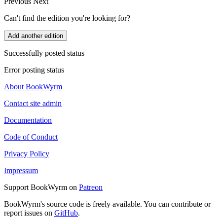
Previous
Next
Can't find the edition you're looking for?
Add another edition
Successfully posted status
Error posting status
About BookWyrm
Contact site admin
Documentation
Code of Conduct
Privacy Policy
Impressum
Support BookWyrm on
Patreon
BookWyrm's source code is freely available. You can contribute or
report issues on
GitHub
.