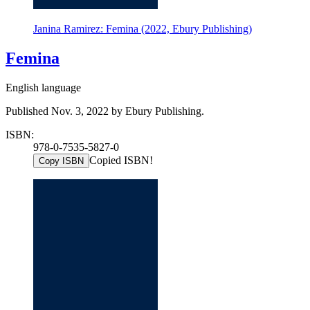
Janina Ramirez: Femina (2022, Ebury Publishing)
Femina
English language
Published Nov. 3, 2022 by Ebury Publishing.
ISBN:
978-0-7535-5827-0
Copied ISBN!
Copy ISBN