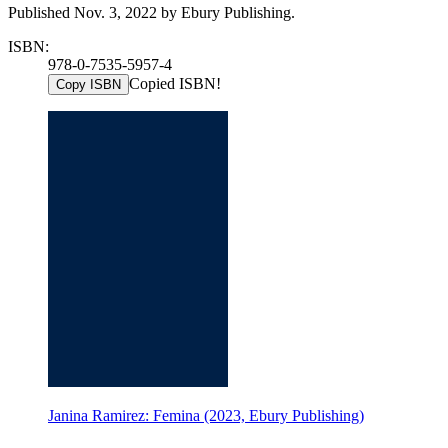
Published Nov. 3, 2022 by Ebury Publishing.
ISBN:
978-0-7535-5957-4
Copied ISBN!
Copy ISBN
Janina Ramirez: Femina (2023, Ebury Publishing)