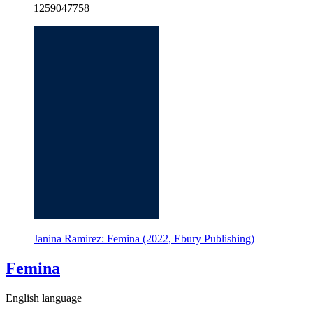
1259047758
Janina Ramirez: Femina (2022, Ebury Publishing)
Femina
English language