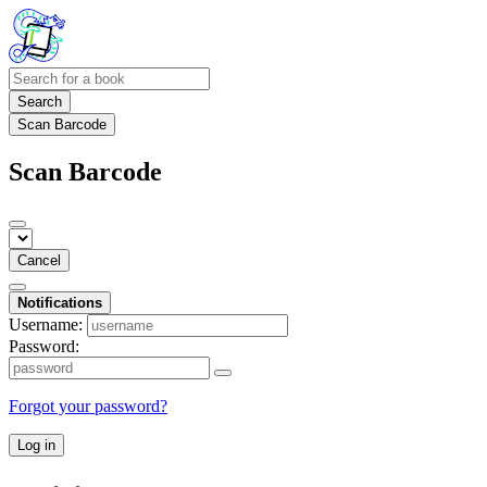
Search
Scan Barcode
Scan Barcode
Cancel
Notifications
Username:
Password:
Forgot your password?
Log in