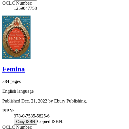
OCLC Number:
1259047758
Femina
384 pages
English language
Published Dec. 21, 2022 by Ebury Publishing.
ISBN:
978-0-7535-5825-6
Copied ISBN!
Copy ISBN
OCLC Number: