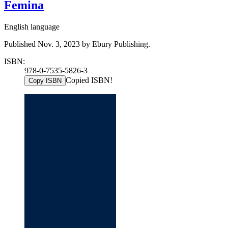
Femina
English language
Published Nov. 3, 2023 by Ebury Publishing.
ISBN:
978-0-7535-5826-3
Copied ISBN!
Copy ISBN