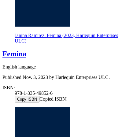
Janina Ramirez: Femina (2023, Harlequin Enterprises
ULC)
Femina
English language
Published Nov. 3, 2023 by Harlequin Enterprises ULC.
ISBN:
978-1-335-49852-6
Copied ISBN!
Copy ISBN