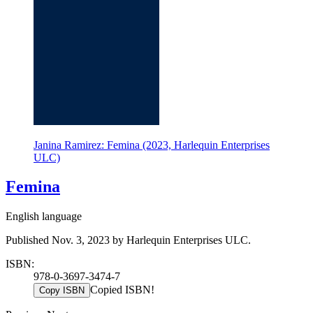
Janina Ramirez: Femina (2023, Harlequin Enterprises
ULC)
Femina
English language
Published Nov. 3, 2023 by Harlequin Enterprises ULC.
ISBN:
978-0-3697-3474-7
Copied ISBN!
Copy ISBN