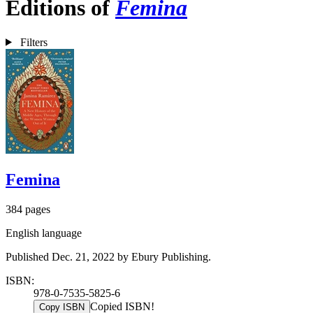
Editions of
Femina
Filters
Femina
384 pages
English language
Published Dec. 21, 2022 by Ebury Publishing.
ISBN:
978-0-7535-5825-6
Copied ISBN!
Copy ISBN