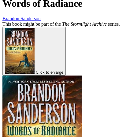
Words of Radiance
Brandon Sanderson
This book might be part of the
The Stormlight Archive
series.
Click to enlarge