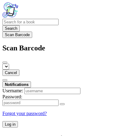
Search
Scan Barcode
Scan Barcode
Cancel
Notifications
Username:
Password:
Forgot your password?
Log in