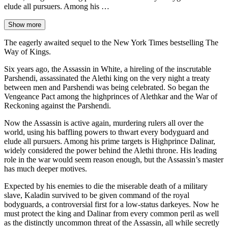
elude all pursuers. Among his …
Show more
The eagerly awaited sequel to the New York Times bestselling The
Way of Kings.
Six years ago, the Assassin in White, a hireling of the inscrutable
Parshendi, assassinated the Alethi king on the very night a treaty
between men and Parshendi was being celebrated. So began the
Vengeance Pact among the highprinces of Alethkar and the War of
Reckoning against the Parshendi.
Now the Assassin is active again, murdering rulers all over the
world, using his baffling powers to thwart every bodyguard and
elude all pursuers. Among his prime targets is Highprince Dalinar,
widely considered the power behind the Alethi throne. His leading
role in the war would seem reason enough, but the Assassin’s master
has much deeper motives.
Expected by his enemies to die the miserable death of a military
slave, Kaladin survived to be given command of the royal
bodyguards, a controversial first for a low-status darkeyes. Now he
must protect the king and Dalinar from every common peril as well
as the distinctly uncommon threat of the Assassin, all while secretly