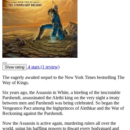
4 stars
(1 review)
Show rating
The eagerly awaited sequel to the New York Times bestselling The
Way of Kings.
Six years ago, the Assassin in White, a hireling of the inscrutable
Parshendi, assassinated the Alethi king on the very night a treaty
between men and Parshendi was being celebrated. So began the
Vengeance Pact among the highprinces of Alethkar and the War of
Reckoning against the Parshendi.
Now the Assassin is active again, murdering rulers all over the
world, using his baffling powers to thwart every bodyguard and