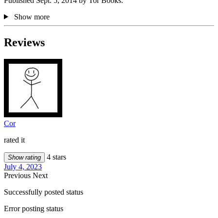
Published Sept. 5, 2014 by Tor Books.
Show more
Reviews
Cor
rated it
4 stars
Show rating
July 4, 2023
Previous
Next
Successfully posted status
Error posting status