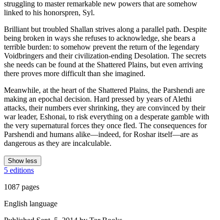
struggling to master remarkable new powers that are somehow
linked to his honorspren, Syl.
Brilliant but troubled Shallan strives along a parallel path. Despite
being broken in ways she refuses to acknowledge, she bears a
terrible burden: to somehow prevent the return of the legendary
Voidbringers and their civilization-ending Desolation. The secrets
she needs can be found at the Shattered Plains, but even arriving
there proves more difficult than she imagined.
Meanwhile, at the heart of the Shattered Plains, the Parshendi are
making an epochal decision. Hard pressed by years of Alethi
attacks, their numbers ever shrinking, they are convinced by their
war leader, Eshonai, to risk everything on a desperate gamble with
the very supernatural forces they once fled. The consequences for
Parshendi and humans alike—indeed, for Roshar itself—are as
dangerous as they are incalculable.
Show less
5 editions
1087 pages
English language