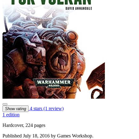
4 stars
(1 review)
Show rating
1 edition
Hardcover, 224 pages
Published July 18, 2016 by Games Workshop.