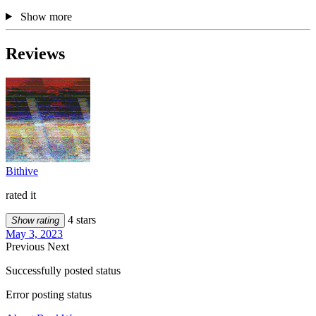
Show more
Reviews
Bithive
rated it
4 stars
Show rating
May 3, 2023
Previous
Next
Successfully posted status
Error posting status