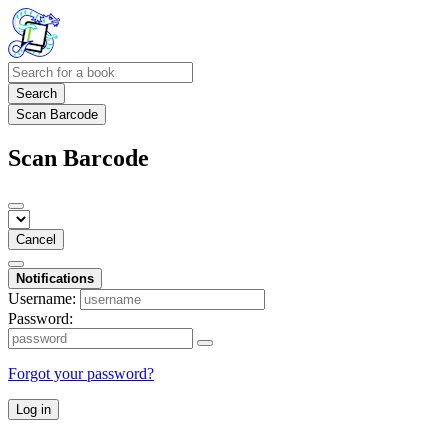
Search
Scan Barcode
Scan Barcode
Cancel
Notifications
Username:
Password:
Forgot your password?
Log in