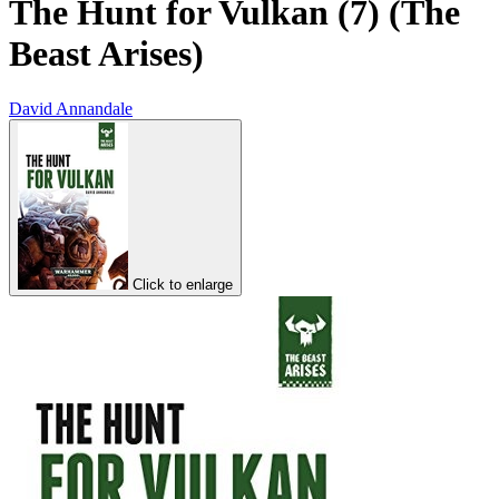
The Hunt for Vulkan (7) (The
Beast Arises)
David Annandale
Click to enlarge