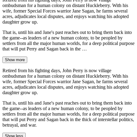
ombudsman for a human colony on distant Huckleberry. With his
wife, former Special Forces warrior Jane Sagan, he farms several
acres, adjudicates local disputes, and enjoys watching his adopted
daughter grow up.
That is, until his and Jane's past reaches out to bring them back into
the game--as leaders of a new human colony, to be peopled by
settlers from all the major human worlds, for a deep political purpose
that will put Perry and Sagan back in the …
Show more
Retired from his fighting days, John Perry is now village
ombudsman for a human colony on distant Huckleberry. With his
wife, former Special Forces warrior Jane Sagan, he farms several
acres, adjudicates local disputes, and enjoys watching his adopted
daughter grow up.
That is, until his and Jane's past reaches out to bring them back into
the game--as leaders of a new human colony, to be peopled by
settlers from all the major human worlds, for a deep political purpose
that will put Perry and Sagan back in the thick of interstellar politics,
betrayal, and war.
Show less