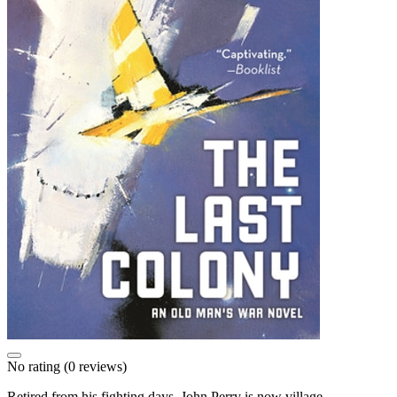
No rating
(0 reviews)
Retired from his fighting days, John Perry is now village