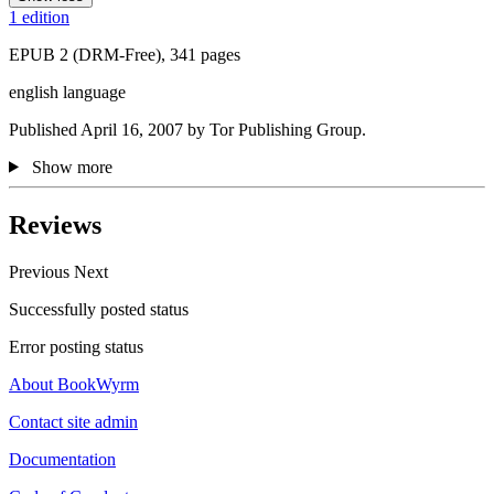
1 edition
EPUB 2 (DRM-Free), 341 pages
english language
Published April 16, 2007 by Tor Publishing Group.
Show more
Reviews
Previous
Next
Successfully posted status
Error posting status
About BookWyrm
Contact site admin
Documentation