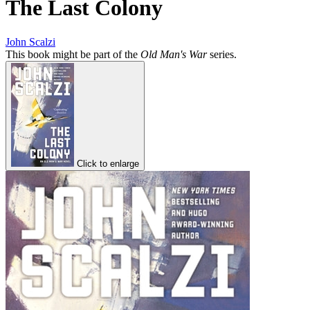
The Last Colony
John Scalzi
This book might be part of the
Old Man's War
series.
Click to enlarge