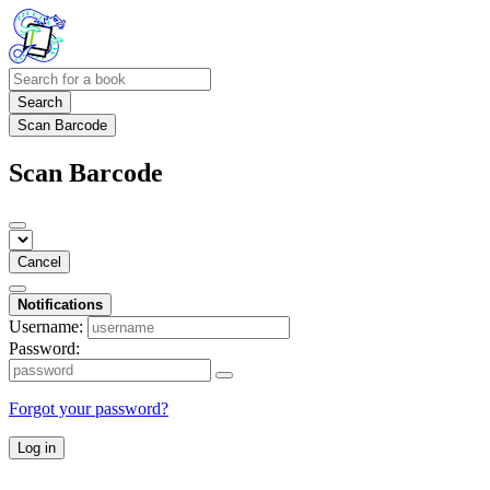
Search
Scan Barcode
Scan Barcode
Cancel
Notifications
Username:
Password:
Forgot your password?
Log in