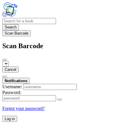
Search
Scan Barcode
Scan Barcode
Cancel
Notifications
Username:
Password:
Forgot your password?
Log in