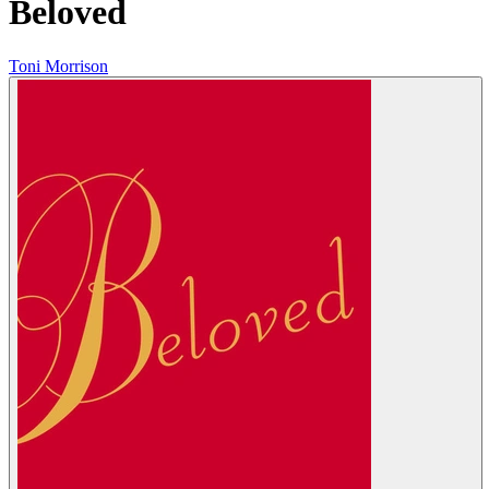
Beloved
Toni Morrison