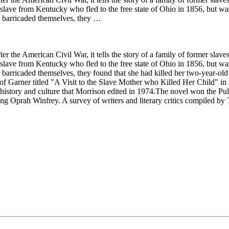
d slave from Kentucky who fled to the free state of Ohio in 1856, but 
d barricaded themselves, they …
r the American Civil War, it tells the story of a family of former slav
d slave from Kentucky who fled to the free state of Ohio in 1856, but 
arricaded themselves, they found that she had killed her two-year-old 
of Garner titled "A Visit to the Slave Mother who Killed Her Child" in
story and culture that Morrison edited in 1974.The novel won the Pulitz
g Oprah Winfrey. A survey of writers and literary critics compiled by