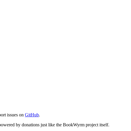
port issues on
GitHub
.
s powered by donations just like the BookWyrm project itself.