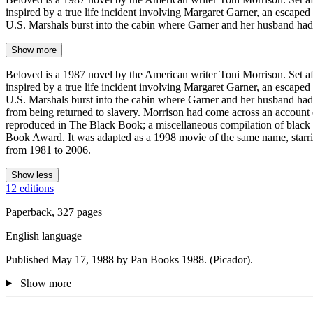
inspired by a true life incident involving Margaret Garner, an escape
U.S. Marshals burst into the cabin where Garner and her husband ha
Show more
Beloved is a 1987 novel by the American writer Toni Morrison. Set afte
inspired by a true life incident involving Margaret Garner, an escape
U.S. Marshals burst into the cabin where Garner and her husband had b
from being returned to slavery. Morrison had come across an account 
reproduced in The Black Book; a miscellaneous compilation of black hi
Book Award. It was adapted as a 1998 movie of the same name, starrin
from 1981 to 2006.
Show less
12 editions
Paperback, 327 pages
English language
Published May 17, 1988 by Pan Books 1988. (Picador).
Show more