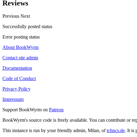
Reviews
Previous
Next
Successfully posted status
Error posting status
About BookWyrm
Contact site admin
Documentation
Code of Conduct
Privacy Policy
Impressum
Support BookWyrm on
Patreon
BookWyrm's source code is freely available. You can contribute or re
This instance is run by your friendly admin, Milan, of
tchncs.de
. It i