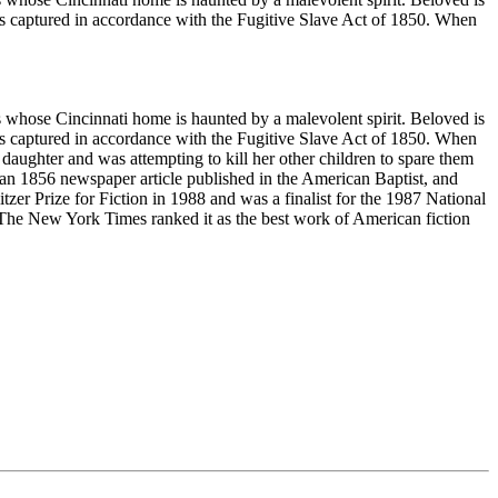
was captured in accordance with the Fugitive Slave Act of 1850. When
es whose Cincinnati home is haunted by a malevolent spirit. Beloved is
was captured in accordance with the Fugitive Slave Act of 1850. When
daughter and was attempting to kill her other children to spare them
 an 1856 newspaper article published in the American Baptist, and
er Prize for Fiction in 1988 and was a finalist for the 1987 National
 The New York Times ranked it as the best work of American fiction