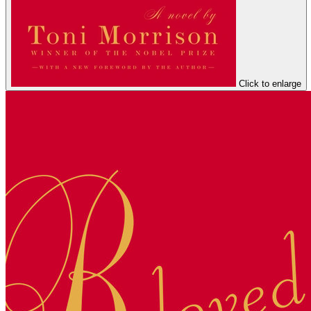
Click to enlarge