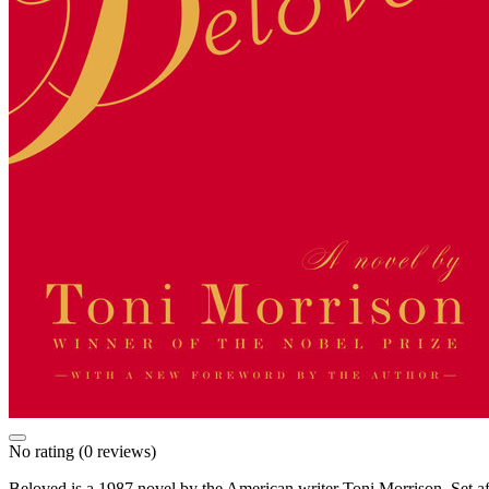
No rating
(0 reviews)
Beloved is a 1987 novel by the American writer Toni Morrison. Set afte