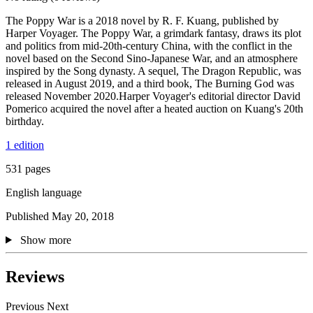
The Poppy War is a 2018 novel by R. F. Kuang, published by
Harper Voyager. The Poppy War, a grimdark fantasy, draws its plot
and politics from mid-20th-century China, with the conflict in the
novel based on the Second Sino-Japanese War, and an atmosphere
inspired by the Song dynasty. A sequel, The Dragon Republic, was
released in August 2019, and a third book, The Burning God was
released November 2020.Harper Voyager's editorial director David
Pomerico acquired the novel after a heated auction on Kuang's 20th
birthday.
1 edition
531 pages
English language
Published May 20, 2018
Show more
Reviews
Previous
Next