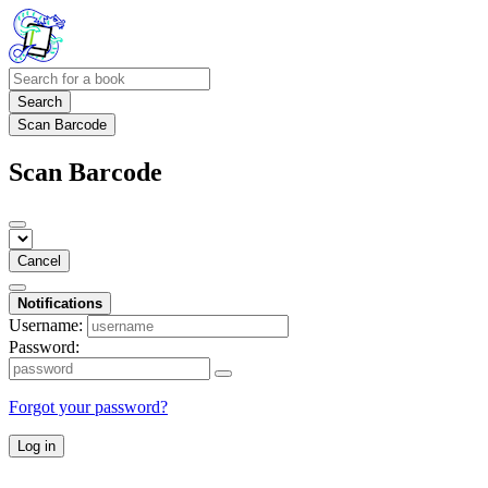
Search
Scan Barcode
Scan Barcode
Cancel
Notifications
Username:
Password:
Forgot your password?
Log in