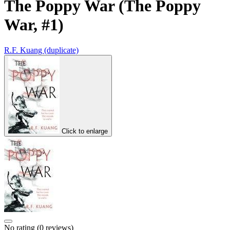
The Poppy War (The Poppy
War, #1)
R.F. Kuang (duplicate)
Click to enlarge
No rating
(0 reviews)