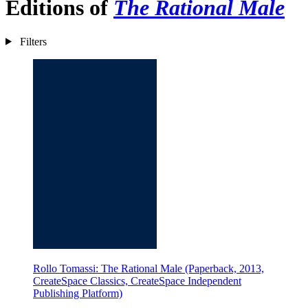
Editions of
The Rational Male
Filters
Rollo Tomassi: The Rational Male (Paperback, 2013,
CreateSpace Classics, CreateSpace Independent
Publishing Platform)