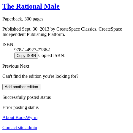
The Rational Male
Paperback, 300 pages
Published Sept. 30, 2013 by CreateSpace Classics, CreateSpace
Independent Publishing Platform.
ISBN:
978-1-4927-7786-1
Copied ISBN!
Copy ISBN
Previous
Next
Can't find the edition you're looking for?
Add another edition
Successfully posted status
Error posting status
About BookWyrm
Contact site admin