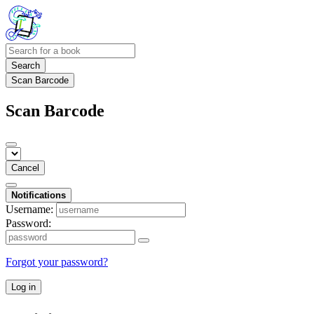
Search
Scan Barcode
Scan Barcode
Cancel
Notifications
Username:
Password:
Forgot your password?
Log in