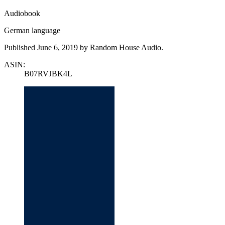
Audiobook
German language
Published June 6, 2019 by Random House Audio.
ASIN:
B07RVJBK4L