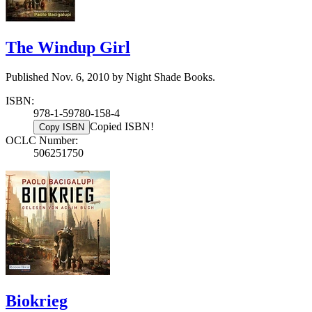
The Windup Girl
Published Nov. 6, 2010 by Night Shade Books.
ISBN:
978-1-59780-158-4
Copied ISBN!
Copy ISBN
OCLC Number:
506251750
Biokrieg