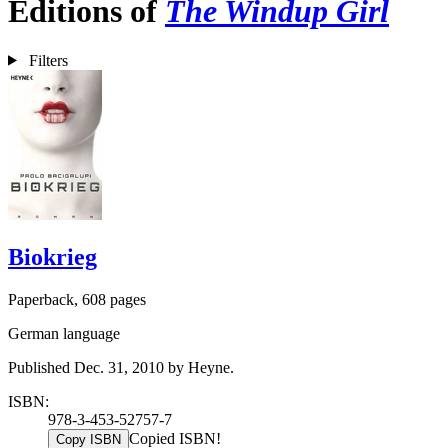
Editions of
The Windup Girl
Filters
Biokrieg
Paperback, 608 pages
German language
Published Dec. 31, 2010 by Heyne.
ISBN:
978-3-453-52757-7
Copied ISBN!
Copy ISBN