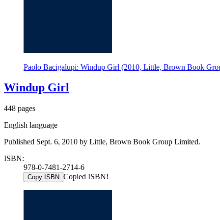
Paolo Bacigalupi: Windup Girl (2010, Little, Brown Book Gro
Windup Girl
448 pages
English language
Published Sept. 6, 2010 by Little, Brown Book Group Limited.
ISBN:
978-0-7481-2714-6
Copied ISBN!
Copy ISBN