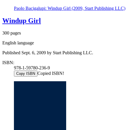
Paolo Bacigalupi: Windup Girl (2009, Start Publishing LLC)
Windup Girl
300 pages
English language
Published Sept. 6, 2009 by Start Publishing LLC.
ISBN:
978-1-59780-236-9
Copied ISBN!
Copy ISBN