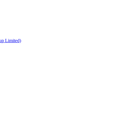
up Limited)