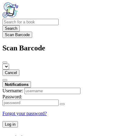
Search
Scan Barcode
Scan Barcode
Cancel
Notifications
Username:
Password:
Forgot your password?
Log in