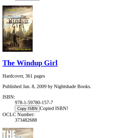
The Windup Girl
Hardcover, 361 pages
Published Jan. 8, 2009 by Nightshade Books.
ISBN:
978-1-59780-157-7
Copied ISBN!
Copy ISBN
OCLC Number:
373482688