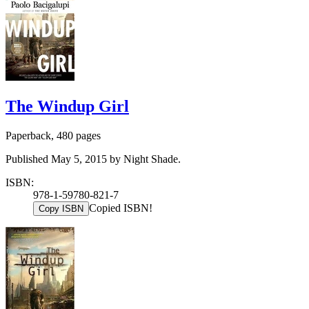
The Windup Girl
Paperback, 480 pages
Published May 5, 2015 by Night Shade.
ISBN:
978-1-59780-821-7
Copied ISBN!
Copy ISBN