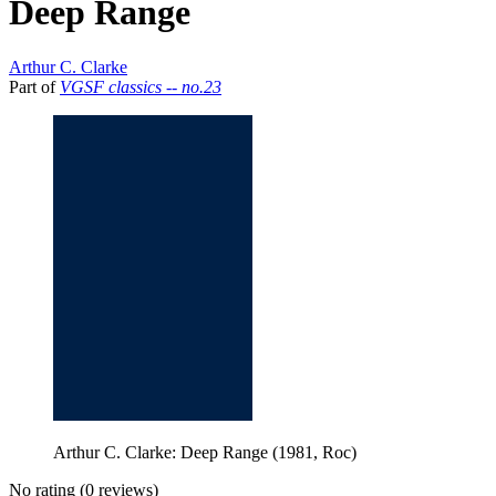
Deep Range
Arthur C. Clarke
Part of
VGSF classics -- no.23
Arthur C. Clarke: Deep Range (1981, Roc)
No rating
(0 reviews)