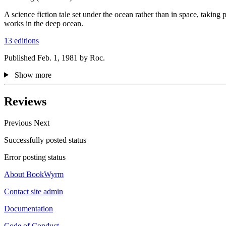
A science fiction tale set under the ocean rather than in space, taki
works in the deep ocean.
13 editions
Published Feb. 1, 1981 by Roc.
Show more
Reviews
Previous
Next
Successfully posted status
Error posting status
About BookWyrm
Contact site admin
Documentation
Code of Conduct