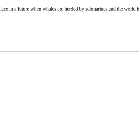
ng place in a future when whales are herded by submarines and the world