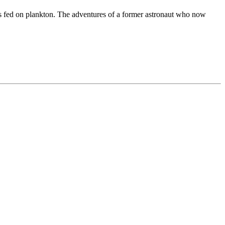
 is fed on plankton. The adventures of a former astronaut who now