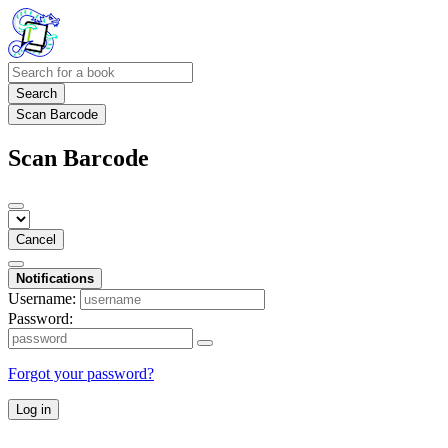
Search
Scan Barcode
Scan Barcode
Cancel
Notifications
Username:
Password:
Forgot your password?
Log in