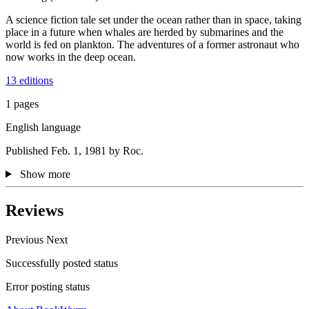
A science fiction tale set under the ocean rather than in space, taking
place in a future when whales are herded by submarines and the
world is fed on plankton. The adventures of a former astronaut who
now works in the deep ocean.
13 editions
1 pages
English language
Published Feb. 1, 1981 by Roc.
Show more
Reviews
Previous
Next
Successfully posted status
Error posting status