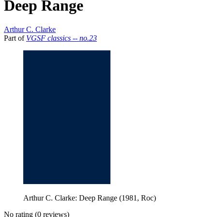
Deep Range
Arthur C. Clarke
Part of
VGSF classics -- no.23
Arthur C. Clarke: Deep Range (1981, Roc)
No rating
(0 reviews)