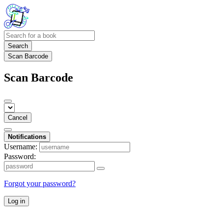
Search
Scan Barcode
Scan Barcode
Cancel
Notifications
Username:
Password:
Forgot your password?
Log in