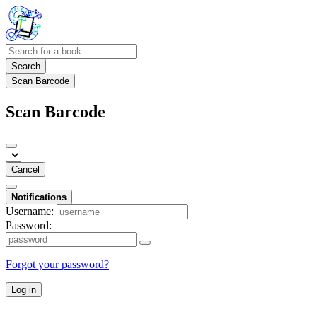
Search
Scan Barcode
Scan Barcode
Cancel
Notifications
Username:
Password:
Forgot your password?
Log in