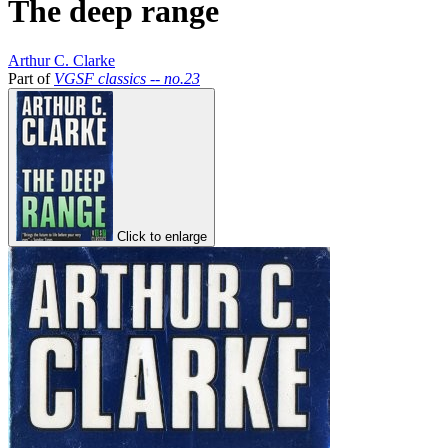
The deep range
Arthur C. Clarke
Part of
VGSF classics -- no.23
Click to enlarge