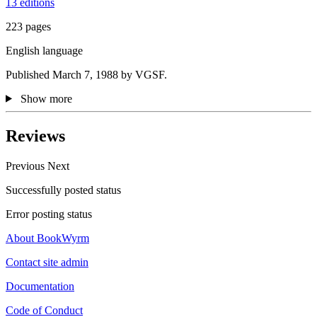
13 editions
223 pages
English language
Published March 7, 1988 by VGSF.
Show more
Reviews
Previous
Next
Successfully posted status
Error posting status
About BookWyrm
Contact site admin
Documentation
Code of Conduct