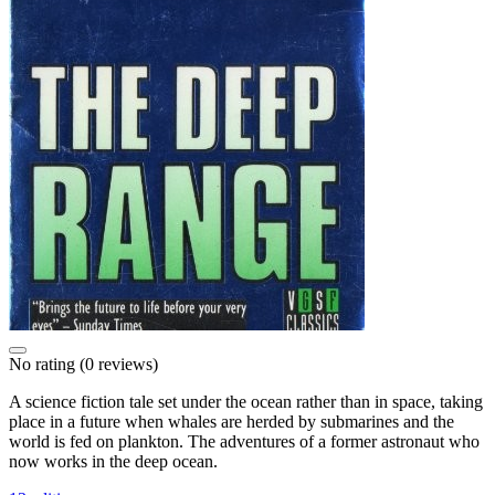
No rating
(0 reviews)
A science fiction tale set under the ocean rather than in space, taking
place in a future when whales are herded by submarines and the
world is fed on plankton. The adventures of a former astronaut who
now works in the deep ocean.