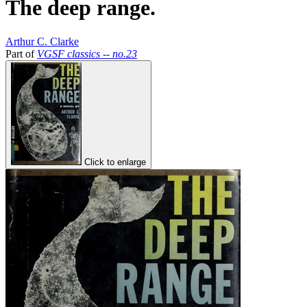
The deep range.
Arthur C. Clarke
Part of
VGSF classics -- no.23
Click to enlarge