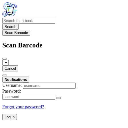
Search
Scan Barcode
Scan Barcode
Cancel
Notifications
Username:
Password:
Forgot your password?
Log in