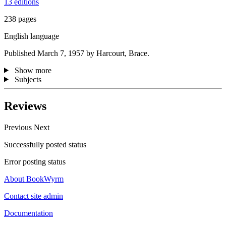
13 editions
238 pages
English language
Published March 7, 1957 by Harcourt, Brace.
Show more
Subjects
Reviews
Previous
Next
Successfully posted status
Error posting status
About BookWyrm
Contact site admin
Documentation