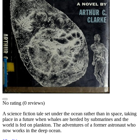
No rating
(0 reviews)
A science fiction tale set under the ocean rather than in space, taking
place in a future when whales are herded by submarines and the
world is fed on plankton. The adventures of a former astronaut who
now works in the deep ocean.