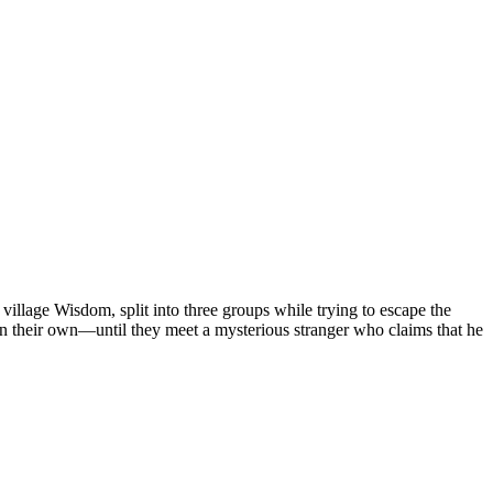
lage Wisdom, split into three groups while trying to escape the
on their own—until they meet a mysterious stranger who claims that he