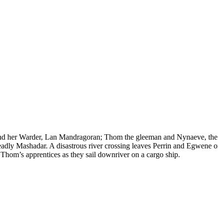
nd her Warder, Lan Mandragoran; Thom the gleeman and Nynaeve, the vil
eadly Mashadar. A disastrous river crossing leaves Perrin and Egwene 
 Thom’s apprentices as they sail downriver on a cargo ship.