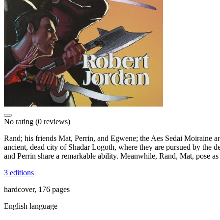
No rating
(0 reviews)
Rand; his friends Mat, Perrin, and Egwene; the Aes Sedai Moiraine a
ancient, dead city of Shadar Logoth, where they are pursued by the d
and Perrin share a remarkable ability. Meanwhile, Rand, Mat, pose as
3 editions
hardcover, 176 pages
English language