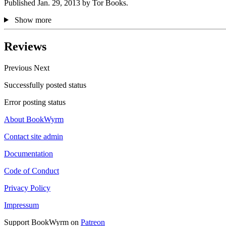
Published Jan. 29, 2013 by Tor Books.
Show more
Reviews
Previous
Next
Successfully posted status
Error posting status
About BookWyrm
Contact site admin
Documentation
Code of Conduct
Privacy Policy
Impressum
Support BookWyrm on
Patreon