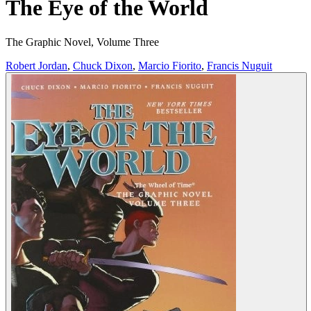
The Eye of the World
The Graphic Novel, Volume Three
Robert Jordan
,
Chuck Dixon
,
Marcio Fiorito
,
Francis Nuguit