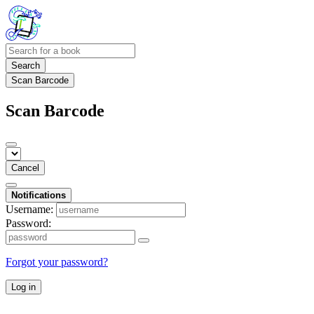
Search
Scan Barcode
Scan Barcode
Cancel
Notifications
Username:
Password:
Forgot your password?
Log in