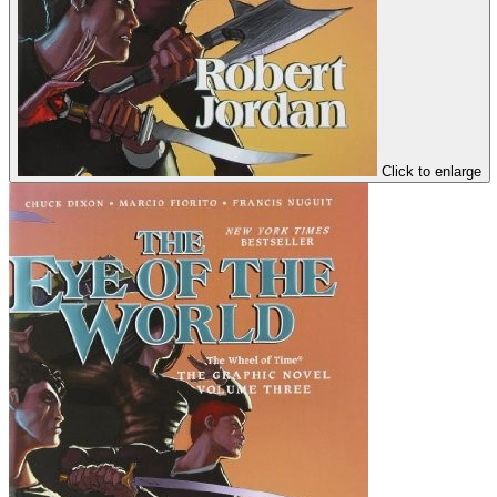
Click to enlarge