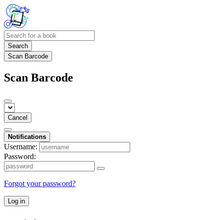
Search
Scan Barcode
Scan Barcode
Cancel
Notifications
Username:
Password:
Forgot your password?
Log in