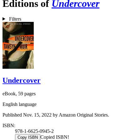
Editions of
Undercover
Filters
Undercover
eBook, 59 pages
English language
Published Nov. 15, 2022 by Amazon Original Stories.
ISBN:
978-1-6625-0945-2
Copied ISBN!
Copy ISBN