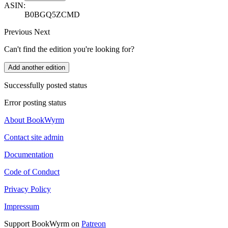
ASIN:
B0BGQ5ZCMD
Previous
Next
Can't find the edition you're looking for?
Add another edition
Successfully posted status
Error posting status
About BookWyrm
Contact site admin
Documentation
Code of Conduct
Privacy Policy
Impressum
Support BookWyrm on
Patreon