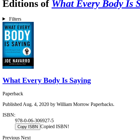
Editions of
What Every Body Is 
Filters
What Every Body Is Saying
Paperback
Published Aug. 4, 2020 by William Morrow Paperbacks.
ISBN:
978-0-06-306927-5
Copied ISBN!
Copy ISBN
Previous
Next