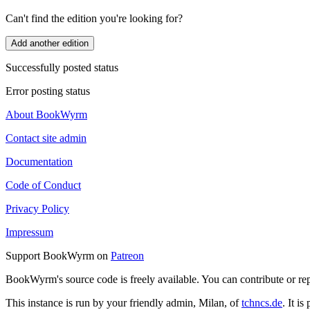
Can't find the edition you're looking for?
Add another edition
Successfully posted status
Error posting status
About BookWyrm
Contact site admin
Documentation
Code of Conduct
Privacy Policy
Impressum
Support BookWyrm on
Patreon
BookWyrm's source code is freely available. You can contribute or re
This instance is run by your friendly admin, Milan, of
tchncs.de
. It i