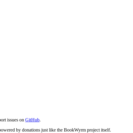
port issues on
GitHub
.
s powered by donations just like the BookWyrm project itself.