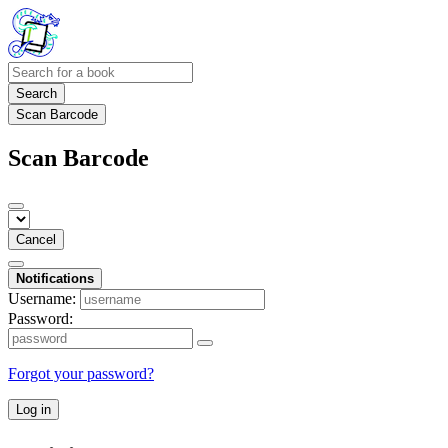
Search
Scan Barcode
Scan Barcode
Cancel
Notifications
Username:
Password:
Forgot your password?
Log in