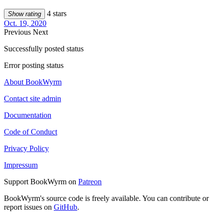
4 stars
Show rating
Oct. 19, 2020
Previous
Next
Successfully posted status
Error posting status
About BookWyrm
Contact site admin
Documentation
Code of Conduct
Privacy Policy
Impressum
Support BookWyrm on
Patreon
BookWyrm's source code is freely available. You can contribute or
report issues on
GitHub
.