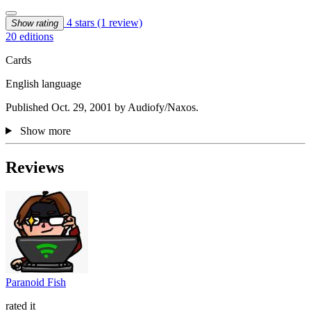
4 stars
(1 review)
Show rating
20 editions
Cards
English language
Published Oct. 29, 2001 by Audiofy/Naxos.
Show more
Reviews
Paranoid Fish
rated it