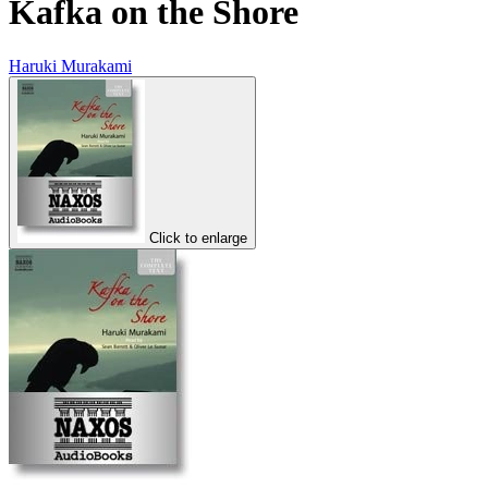
Kafka on the Shore
Haruki Murakami
Click to enlarge