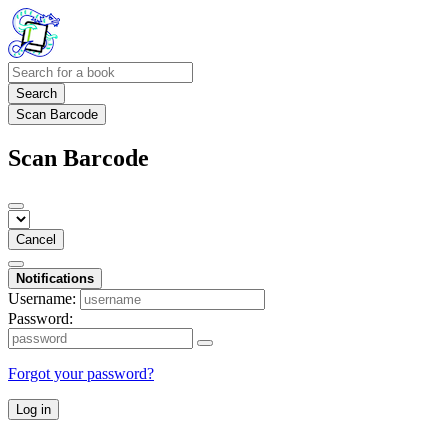
Search
Scan Barcode
Scan Barcode
Cancel
Notifications
Username:
Password:
Forgot your password?
Log in