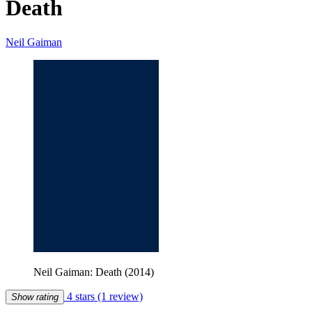
Death
Neil Gaiman
Neil Gaiman: Death (2014)
4 stars
(1 review)
Show rating