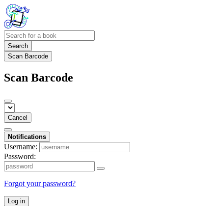
Search
Scan Barcode
Scan Barcode
Cancel
Notifications
Username:
Password:
Forgot your password?
Log in