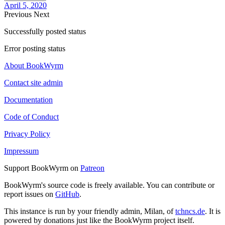
April 5, 2020
Previous
Next
Successfully posted status
Error posting status
About BookWyrm
Contact site admin
Documentation
Code of Conduct
Privacy Policy
Impressum
Support BookWyrm on
Patreon
BookWyrm's source code is freely available. You can contribute or
report issues on
GitHub
.
This instance is run by your friendly admin, Milan, of
tchncs.de
. It is
powered by donations just like the BookWyrm project itself.