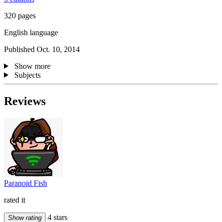
320 pages
English language
Published Oct. 10, 2014
Show more
Subjects
Reviews
Paranoid Fish
rated it
4 stars
Show rating