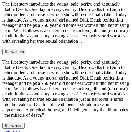
The first story introduces the young, pale, perky, and genuinely
likable Death. One day in every century, Death walks the Earth to
better understand those to whom she will be the final visitor. Today
is that day. As a young mortal girl named Didi, Death befriends a
teenager and helps a 250-year old homeless woman find her missing
heart. What follows is a sincere musing on love, life and (of course)
death. In the second story, a rising star of the music world wrestles
with revealing her true sexual orientation …
Show more
The first story introduces the young, pale, perky, and genuinely
likable Death. One day in every century, Death walks the Earth to
better understand those to whom she will be the final visitor. Today
is that day. As a young mortal girl named Didi, Death befriends a
teenager and helps a 250-year old homeless woman find her missing
heart. What follows is a sincere musing on love, life and (of course)
death. In the second story, a rising star of the music world wrestles
with revealing her true sexual orientation just as her lover is lured
into the realm of Death that Death herself should make an
appearance. A practical, honest, and intelligent story that illuminates
"the miracle of death."
Show less
3 editions