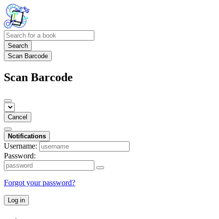
Search
Scan Barcode
Scan Barcode
Cancel
Notifications
Username:
Password:
Forgot your password?
Log in