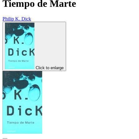
Tiempo de Marte
Philip K. Dick
Click to enlarge