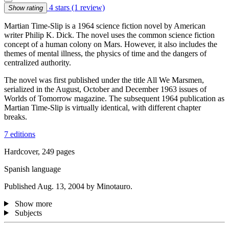
4 stars
(1 review)
Show rating
Martian Time-Slip is a 1964 science fiction novel by American
writer Philip K. Dick. The novel uses the common science fiction
concept of a human colony on Mars. However, it also includes the
themes of mental illness, the physics of time and the dangers of
centralized authority.
The novel was first published under the title All We Marsmen,
serialized in the August, October and December 1963 issues of
Worlds of Tomorrow magazine. The subsequent 1964 publication as
Martian Time-Slip is virtually identical, with different chapter
breaks.
7 editions
Hardcover, 249 pages
Spanish language
Published Aug. 13, 2004 by Minotauro.
Show more
Subjects