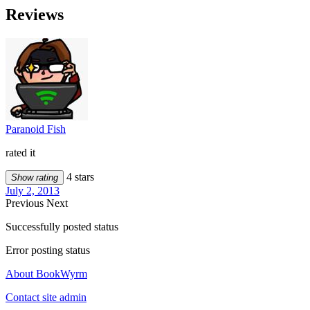
Reviews
Paranoid Fish
rated it
4 stars
Show rating
July 2, 2013
Previous
Next
Successfully posted status
Error posting status
About BookWyrm
Contact site admin