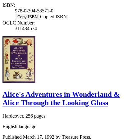
ISBN:
978-0-394-58571-0
Copied ISBN!
Copy ISBN
OCLC Number:
311434574
Alice's Adventures in Wonderland &
Alice Through the Looking Glass
Hardcover, 256 pages
English language
Published March 17, 1992 by Treasure Press.