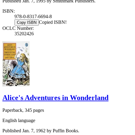
Published Jan. 7, 1995 by Smithmark Publishers.
ISBN:
978-0-8317-6694-8
Copied ISBN!
Copy ISBN
OCLC Number:
35202426
Alice's Adventures in Wonderland
Paperback, 345 pages
English language
Published Jan. 7, 1962 by Puffin Books.