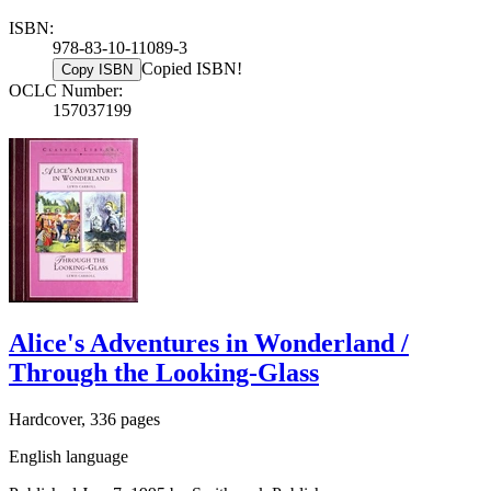
ISBN:
978-83-10-11089-3
Copied ISBN!
Copy ISBN
OCLC Number:
157037199
Alice's Adventures in Wonderland /
Through the Looking-Glass
Hardcover, 336 pages
English language