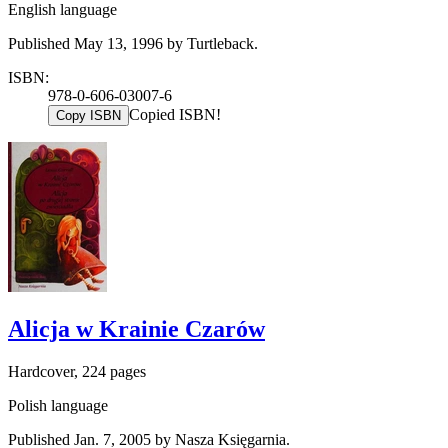
English language
Published May 13, 1996 by Turtleback.
ISBN:
978-0-606-03007-6
Copied ISBN!
Copy ISBN
Alicja w Krainie Czarów
Hardcover, 224 pages
Polish language
Published Jan. 7, 2005 by Nasza Księgarnia.