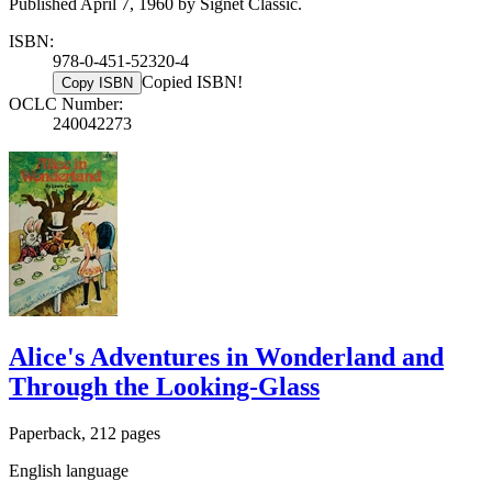
Published April 7, 1960 by Signet Classic.
ISBN:
978-0-451-52320-4
Copied ISBN!
Copy ISBN
OCLC Number:
240042273
Alice's Adventures in Wonderland and
Through the Looking-Glass
Paperback, 212 pages
English language