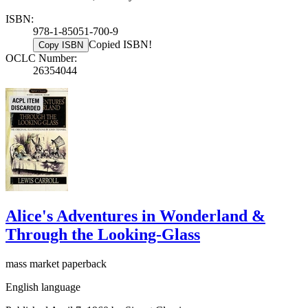
ISBN:
978-1-85051-700-9
Copied ISBN!
Copy ISBN
OCLC Number:
26354044
Alice's Adventures in Wonderland &
Through the Looking-Glass
mass market paperback
English language