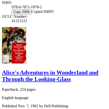
ISBN:
978-0-7871-1978-2
Copied ISBN!
Copy ISBN
OCLC Number:
41215121
Alice's Adventures in Wonderland and
Through the Looking-Glass
Paperback, 224 pages
English language
Published Nov. 7, 1992 by Dell Publishing.