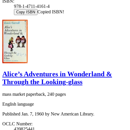
ISBN:
978-1-4711-4161-4
Copied ISBN!
Copy ISBN
Alice’s Adventures in Wonderland &
Through the Looking-glass
mass market paperback, 240 pages
English language
Published Jan. 7, 1960 by New American Library.
OCLC Number:
439825441