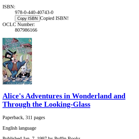
ISBN:
978-0-440-40743-0
Copied ISBN!
Copy ISBN
OCLC Number:
807986166
Alice's Adventures in Wonderland and
Through the Looking-Glass
Paperback, 311 pages
English language
Published Jan. 7, 1997 by Puffin Books.