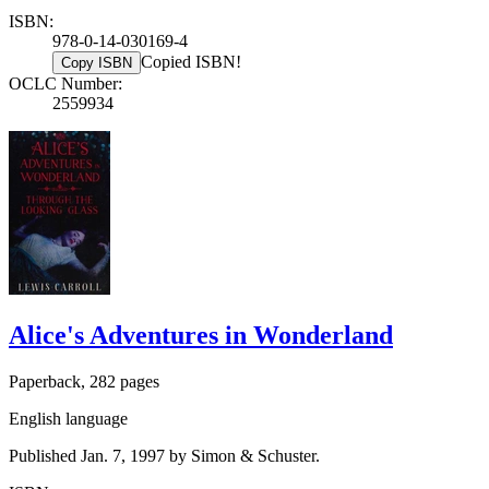
ISBN:
978-0-14-030169-4
Copied ISBN!
Copy ISBN
OCLC Number:
2559934
Alice's Adventures in Wonderland
Paperback, 282 pages
English language
Published Jan. 7, 1997 by Simon & Schuster.