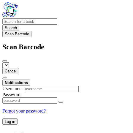
Search
Scan Barcode
Scan Barcode
Cancel
Notifications
Username:
Password:
Forgot your password?
Log in