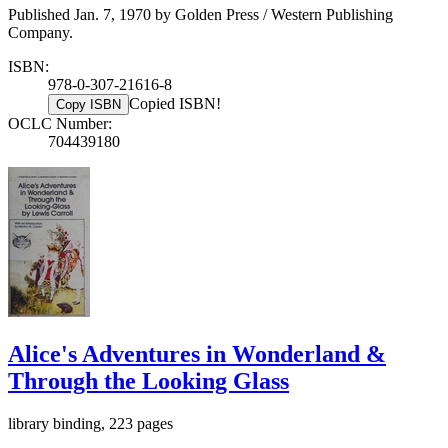
Published Jan. 7, 1970 by Golden Press / Western Publishing
Company.
ISBN:
978-0-307-21616-8
Copied ISBN!
Copy ISBN
OCLC Number:
704439180
Alice's Adventures in Wonderland &
Through the Looking Glass
library binding, 223 pages