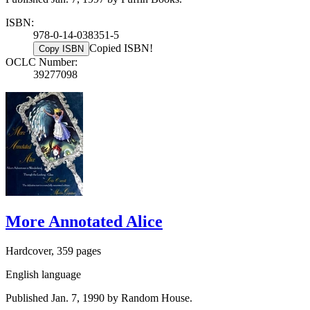
ISBN:
978-0-14-038351-5
Copied ISBN!
Copy ISBN
OCLC Number:
39277098
More Annotated Alice
Hardcover, 359 pages
English language
Published Jan. 7, 1990 by Random House.