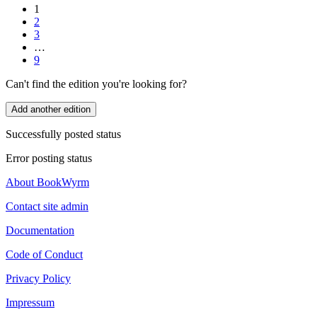
1
2
3
…
9
Can't find the edition you're looking for?
Add another edition
Successfully posted status
Error posting status
About BookWyrm
Contact site admin
Documentation
Code of Conduct
Privacy Policy
Impressum