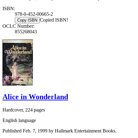
ISBN:
978-0-452-00665-2
Copied ISBN!
Copy ISBN
OCLC Number:
855268043
Alice in Wonderland
Hardcover, 224 pages
English language
Published Feb. 7, 1999 by Hallmark Entertainment Books.