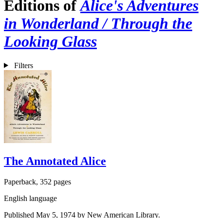
Editions of
Alice's Adventures
in Wonderland / Through the
Looking Glass
Filters
The Annotated Alice
Paperback, 352 pages
English language
Published May 5, 1974 by New American Library.