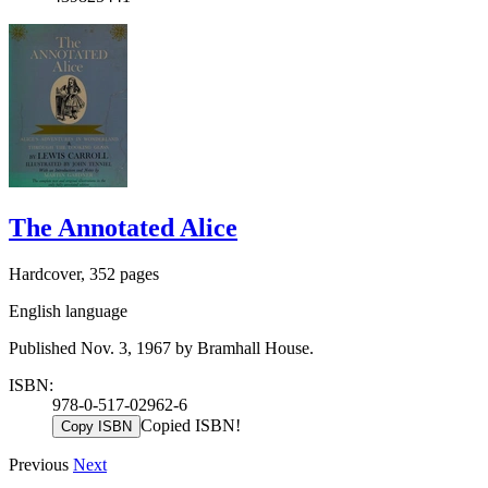
The Annotated Alice
Hardcover, 352 pages
English language
Published Nov. 3, 1967 by Bramhall House.
ISBN:
978-0-517-02962-6
Copied ISBN!
Copy ISBN
Previous
Next