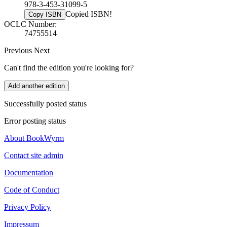
978-3-453-31099-5
Copied ISBN!
Copy ISBN
OCLC Number:
74755514
Previous
Next
Can't find the edition you're looking for?
Add another edition
Successfully posted status
Error posting status
About BookWyrm
Contact site admin
Documentation
Code of Conduct
Privacy Policy
Impressum