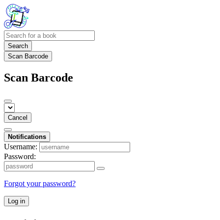
Search
Scan Barcode
Scan Barcode
Cancel
Notifications
Username:
Password:
Forgot your password?
Log in